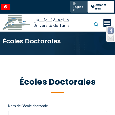
Extranet
English
area
Écoles Doctorales
Écoles Doctorales
Nom de l'école doctorale