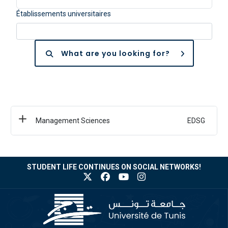
Établissements universitaires
What are you looking for?
Management Sciences
EDSG
STUDENT LIFE CONTINUES ON SOCIAL NETWORKS!