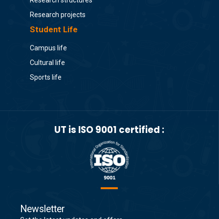
Research structures
Research projects
Student Life
Campus life
Cultural life
Sports life
UT is ISO 9001 certified :
Newsletter