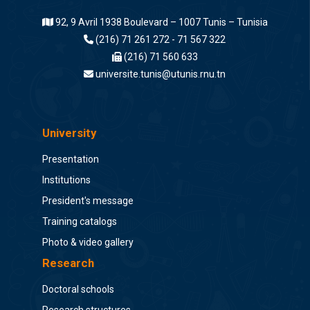
92, 9 Avril 1938 Boulevard – 1007 Tunis – Tunisia
(216) 71 261 272 - 71 567 322
(216) 71 560 633
universite.tunis@utunis.rnu.tn
University
Presentation
Institutions
President's message
Training catalogs
Photo & video gallery
Research
Doctoral schools