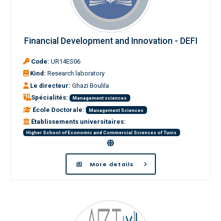
Financial Development and Innovation - DEFI
Code:
UR14ES06
Kind:
Research laboratory
Le directeur:
Ghazi Boulila
Spécialités:
Management sciences
École Doctorale:
Management Sciences
Établissements universitaires:
Higher School of Economic and Commercial Sciences of Tunis
More details