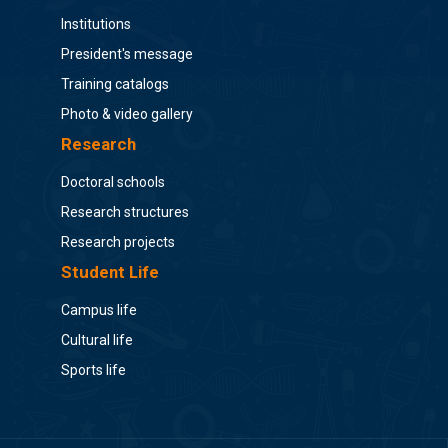
Institutions
President's message
Training catalogs
Photo & video gallery
Research
Doctoral schools
Research structures
Research projects
Student Life
Campus life
Cultural life
Sports life