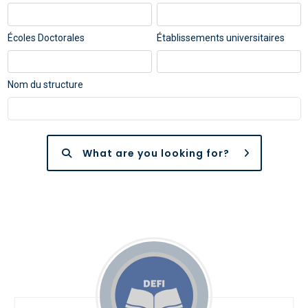
Écoles Doctorales
Établissements universitaires
Nom du structure
What are you looking for?