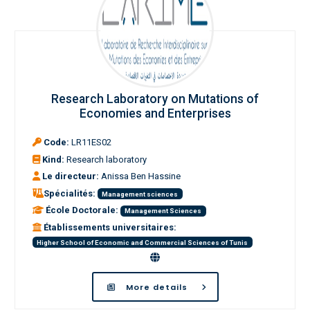
Research Laboratory on Mutations of
Economies and Enterprises
Code:
LR11ES02
Kind:
Research laboratory
Le directeur:
Anissa Ben Hassine
Spécialités:
Management sciences
École Doctorale:
Management Sciences
Établissements universitaires:
Higher School of Economic and Commercial Sciences of Tunis
More details