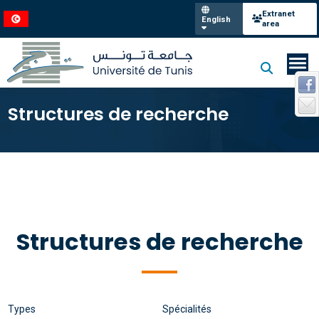
Extranet
English
area
Structures de recherche
Structures de recherche
Types
Spécialités