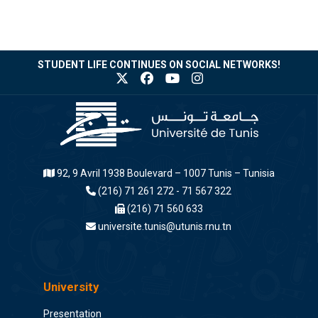
STUDENT LIFE CONTINUES ON SOCIAL NETWORKS!
92, 9 Avril 1938 Boulevard – 1007 Tunis – Tunisia
(216) 71 261 272 - 71 567 322
(216) 71 560 633
universite.tunis@utunis.rnu.tn
University
Presentation