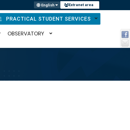
Extranet area
English
PRACTICAL STUDENT SERVICES
OBSERVATORY