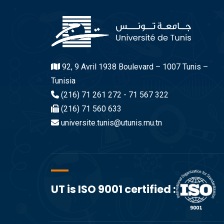
92, 9 Avril 1938 Boulevard – 1007 Tunis –
Tunisia
(216) 71 261 272 - 71 567 322
(216) 71 560 633
universite.tunis@utunis.rnu.tn
UT is ISO 9001 certified :