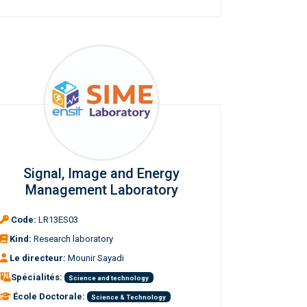
Signal, Image and Energy
Management Laboratory
Code:
LR13ES03
Kind:
Research laboratory
Le directeur:
Mounir Sayadi
Spécialités:
Science and technology
École Doctorale:
Science & Technology