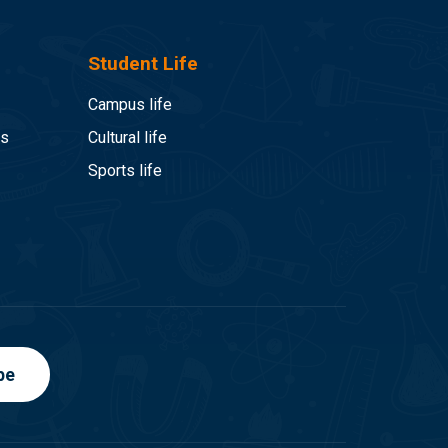
Student Life
Campus life
es
Cultural life
Sports life
be