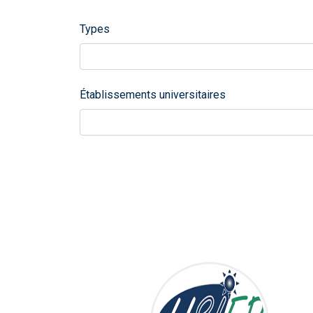
Types
Établissements universitaires