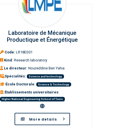
Laboratoire de Mécanique
Productique et Énergétique
Code:
LR18ES01
Kind:
Research laboratory
Le directeur:
Noureddine Ben Yahia
Spécialités:
Science and technology
École Doctorale:
Science & Technology
Établissements universitaires:
Higher National Engineering School of Tunis
More details