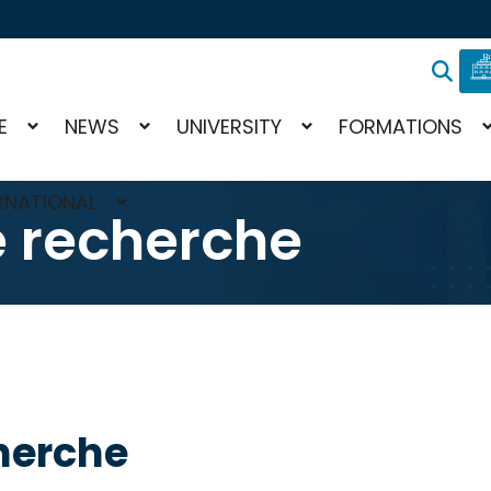
E
NEWS
UNIVERSITY
FORMATIONS
RNATIONAL
e recherche
herche