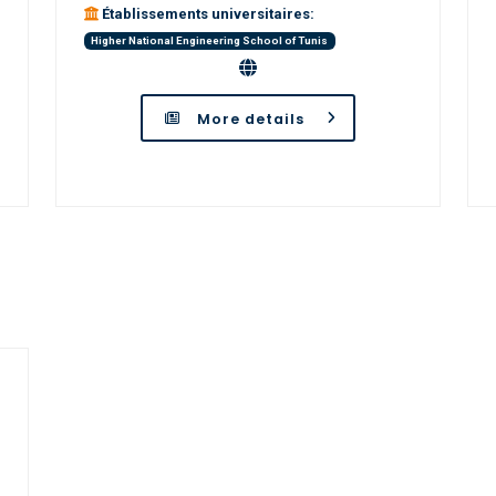
Établissements universitaires:
Higher National Engineering School of Tunis
More details