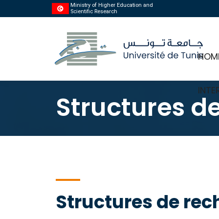
Ministry of Higher Education and
Scientific Research
HOM
INTE
Structures d
Structures de rec