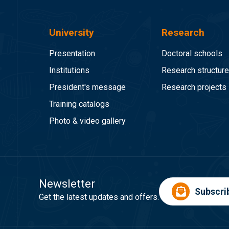
University
Research
Presentation
Doctoral schools
Institutions
Research structur
President's message
Research projects
Training catalogs
Photo & video gallery
Newsletter
Subscri
Get the latest updates and offers.