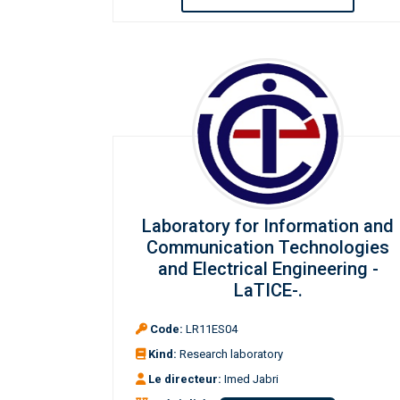
Laboratory for Information and
Communication Technologies
and Electrical Engineering -
LaTICE-.
Code:
LR11ES04
Kind:
Research laboratory
Le directeur:
Imed Jabri