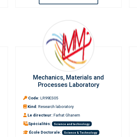
Mechanics, Materials and
Processes Laboratory
Code:
LR99ES05
Kind:
Research laboratory
Le directeur:
Farhat Ghanem
Spécialités:
Science and technology
École Doctorale:
Science & Technology