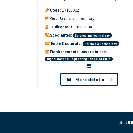
Code:
LR18ES02
Kind:
Research laboratory
Le directeur:
Hassen Aroui
Spécialités:
Science and technology
École Doctorale:
Science & Technology
Établissements universitaires:
Higher National Engineering School of Tunis
More details
STUDE