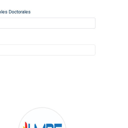
oles Doctorales