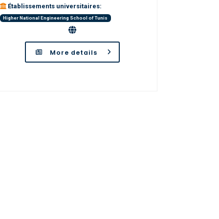
Établissements universitaires:
Higher National Engineering School of Tunis
More details