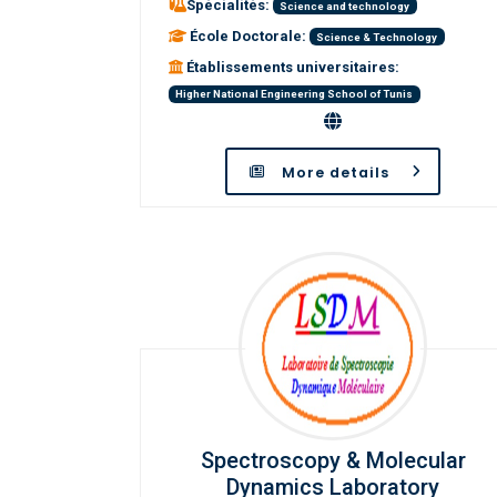
Spécialités:
Science and technology
École Doctorale:
Science & Technology
Établissements universitaires:
Higher National Engineering School of Tunis
More details
Spectroscopy & Molecular
Dynamics Laboratory