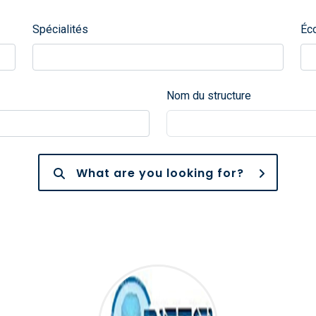
Spécialités
Éc
Nom du structure
What are you looking for?