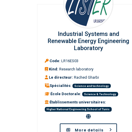
Industrial Systems and
Renewable Energy Engineering
Laboratory
Code:
LR16ES03
Kind:
Research laboratory
Le directeur:
Rached Gharbi
Spécialités:
Science and technology
École Doctorale:
Science & Technology
Établissements universitaires:
Higher National Engineering School of Tunis
More details