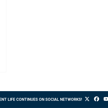
NT LIFE CONTINUES ON SOCIAL NETWORKS!