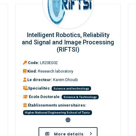
Intelligent Robotics, Reliability
and Signal and Image Processing
(RIFTSI)
Code:
LR20ES02
Kind:
Research laboratory
Le directeur:
Karem Dhouib
Spécialités:
Science and technology
École Doctorale:
Science & Technology
Établissements universitaires:
Higher National Engineering School of Tunis
More details