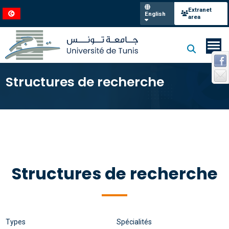
Extranet
English
area
Structures de recherche
Structures de recherche
Types
Spécialités