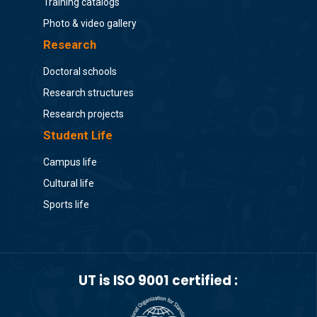
Training catalogs
Photo & video gallery
Research
Doctoral schools
Research structures
Research projects
Student Life
Campus life
Cultural life
Sports life
UT is ISO 9001 certified :