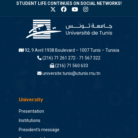
STUDENT LIFE CONTINUES ON SOCIAL NETWORKS!
92, 9 Avril 1938 Boulevard – 1007 Tunis – Tunisia
(216) 71 261 272 - 71 567 322
(216) 71 560 633
universite.tunis@utunis.rnu.tn
University
Presentation
Institutions
President's message