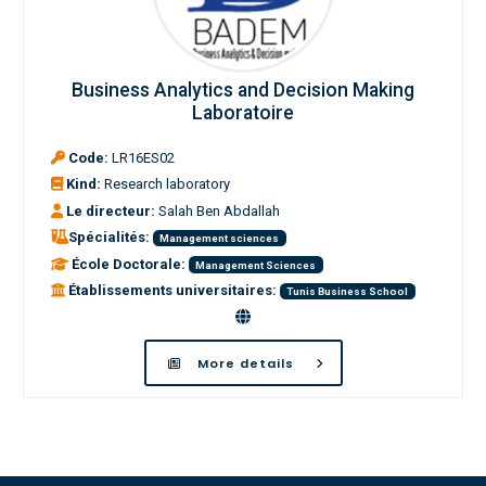
Business Analytics and Decision Making
Laboratoire
Code:
LR16ES02
Kind:
Research laboratory
Le directeur:
Salah Ben Abdallah
Spécialités:
Management sciences
École Doctorale:
Management Sciences
Établissements universitaires:
Tunis Business School
More details