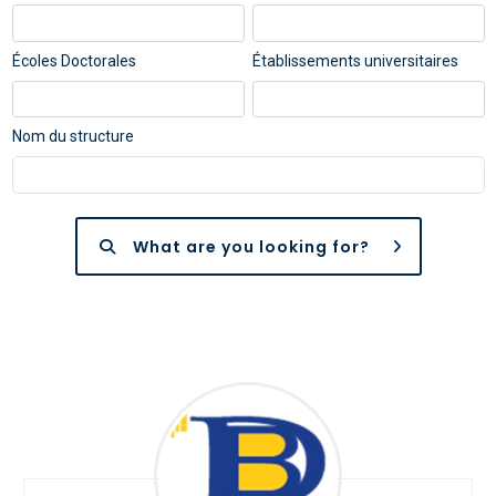
Écoles Doctorales
Établissements universitaires
Nom du structure
What are you looking for?