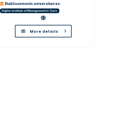
Établissements universitaires:
Higher Institute of Management in Tunis
More details