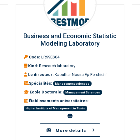
Business and Economic Statistic
Modeling Laboratory
Code:
LR99ES04
Kind:
Research laboratory
Le directeur:
Kaouthar Nouira Ep Ferchichi
Spécialités:
Management sciences
École Doctorale:
Management Sciences
Établissements universitaires:
Higher Institute of Management in Tunis
More details