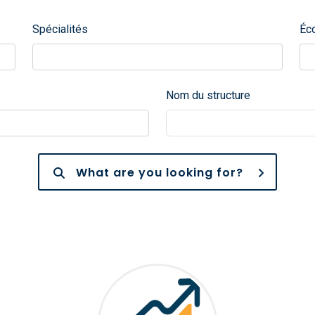
Spécialités
Éc
Nom du structure
What are you looking for?