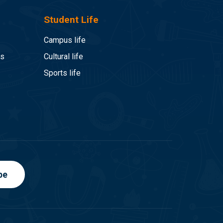
Student Life
Campus life
es
Cultural life
Sports life
be