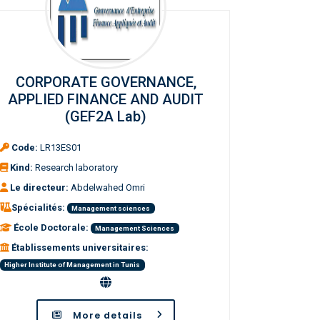
CORPORATE GOVERNANCE,
APPLIED FINANCE AND AUDIT
(GEF2A Lab)
Code:
LR13ES01
Kind:
Research laboratory
Le directeur:
Abdelwahed Omri
Spécialités:
Management sciences
École Doctorale:
Management Sciences
Établissements universitaires:
Higher Institute of Management in Tunis
More details