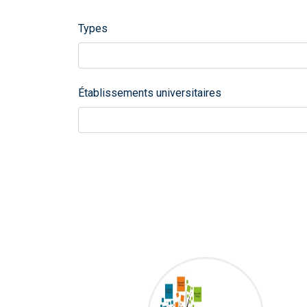
Types
Établissements universitaires