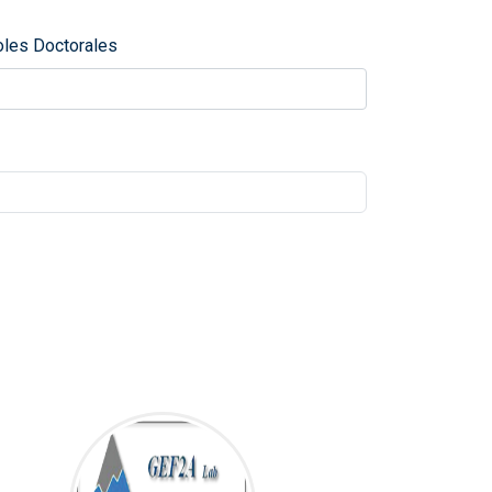
oles Doctorales