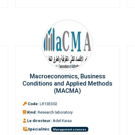
Macroeconomics, Business
Conditions and Applied Methods
(MACMA)
Code:
LR13ES02
Kind:
Research laboratory
Le directeur:
Adel Karaa
Spécialités:
Management sciences