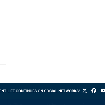
NT LIFE CONTINUES ON SOCIAL NETWORKS!