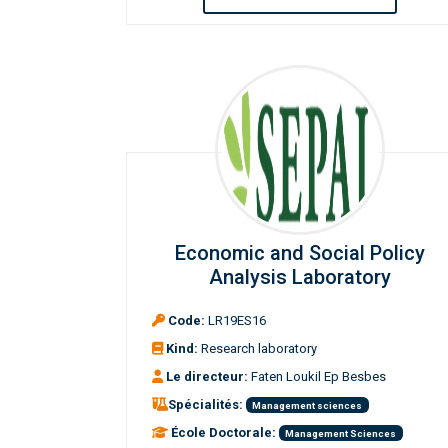
Economic and Social Policy
Analysis Laboratory
Code:
LR19ES16
Kind:
Research laboratory
Le directeur:
Faten Loukil Ep Besbes
Spécialités:
Management sciences
École Doctorale:
Management Sciences