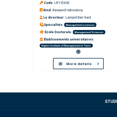
Code:
LR11ES03
Kind:
Research laboratory
Le directeur:
Lamjed Ben Said
Spécialités:
Management sciences
École Doctorale:
Management Sciences
Établissements universitaires:
Higher Institute of Management in Tunis
More details
STUDE