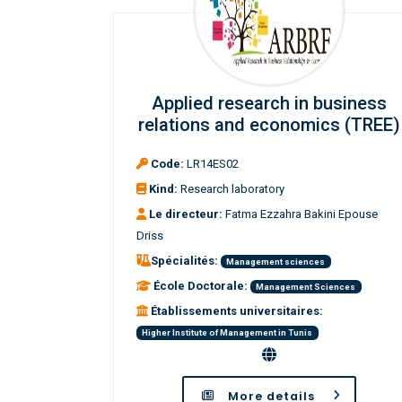
Applied research in business
relations and economics (TREE)
Code:
LR14ES02
Kind:
Research laboratory
Le directeur:
Fatma Ezzahra Bakini Epouse
Driss
Spécialités:
Management sciences
École Doctorale:
Management Sciences
Établissements universitaires:
Higher Institute of Management in Tunis
More details