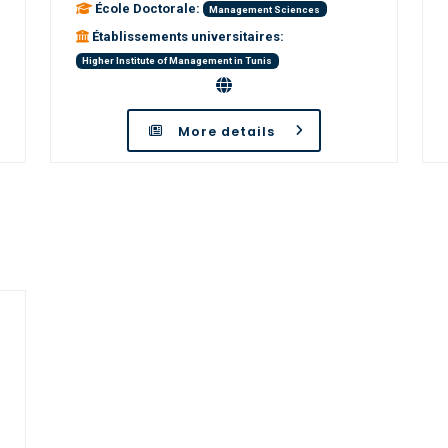
École Doctorale:
Management Sciences
Établissements universitaires:
Higher Institute of Management in Tunis
More details