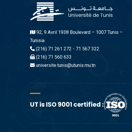
92, 9 Avril 1938 Boulevard – 1007 Tunis –
Tunisia
(216) 71 261 272 - 71 567 322
(216) 71 560 633
universite.tunis@utunis.rnu.tn
UT is ISO 9001 certified :