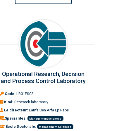
Operational Research, Decision
and Process Control Laboratory
Code:
LR01ES02
Kind:
Research laboratory
Le directeur:
Latifa Ben Arfa Ep Rabii
Spécialités:
Management sciences
École Doctorale:
Management Sciences