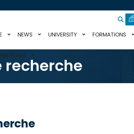
E
NEWS
UNIVERSITY
FORMATIONS
RNATIONAL
e recherche
herche