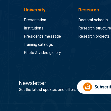
University
Research
Presentation
Doctoral schools
Institutions
Research structur
President's message
Research projects
Training catalogs
Photo & video gallery
Newsletter
Subscri
Get the latest updates and offers.