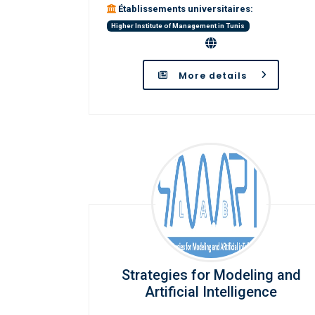
Établissements universitaires:
Higher Institute of Management in Tunis
More details
Strategies for Modeling and
Artificial Intelligence