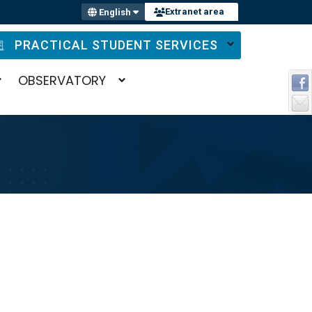
Extranet area
English
PRACTICAL STUDENT SERVICES
OBSERVATORY