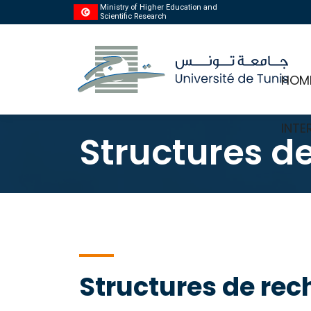
Ministry of Higher Education and
Scientific Research
HOM
INTE
Structures d
Structures de rec