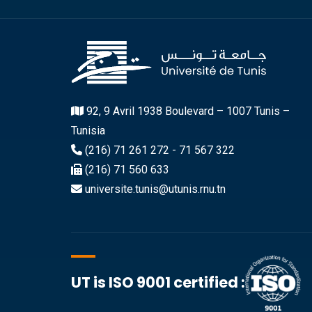
92, 9 Avril 1938 Boulevard – 1007 Tunis –
Tunisia
(216) 71 261 272 - 71 567 322
(216) 71 560 633
universite.tunis@utunis.rnu.tn
UT is ISO 9001 certified :