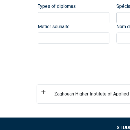
Types of diplomas
Spécia
Métier souhaité
Nom du
Zaghouan Higher Institute of Applied
STUDE