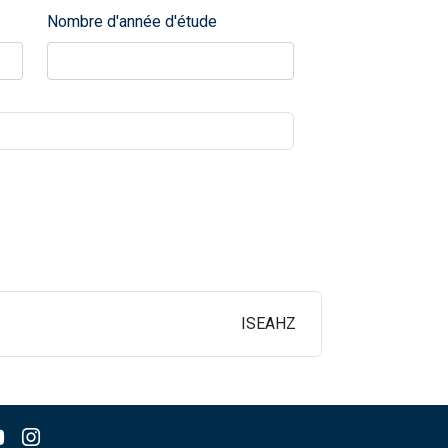
Nombre d'année d'étude
ISEAHZ