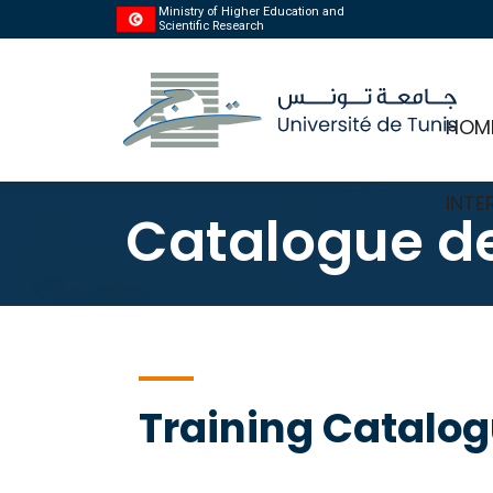
Ministry of Higher Education and
Scientific Research
HOM
INTE
Catalogue de
Training Catalo