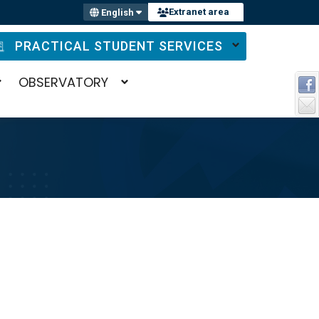
Extranet area
English
PRACTICAL STUDENT SERVICES
OBSERVATORY