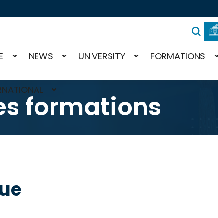
E
NEWS
UNIVERSITY
FORMATIONS
RNATIONAL
s formations
gue