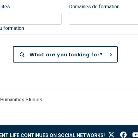
lités
Domaines de formation
 formation
What are you looking for?
 Humanities Studies
NT LIFE CONTINUES ON SOCIAL NETWORKS!