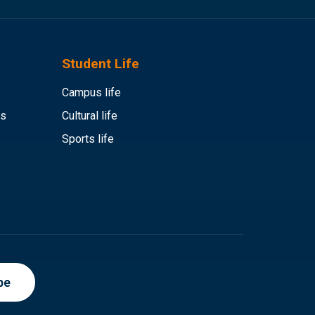
Student Life
Campus life
es
Cultural life
Sports life
be