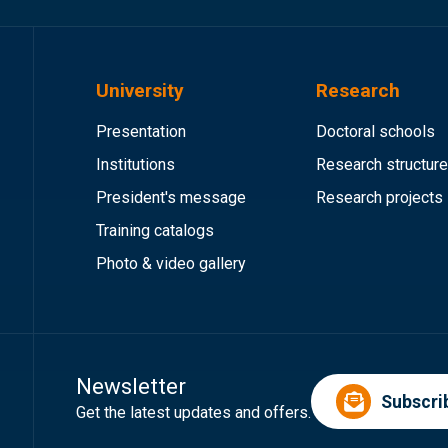
University
Research
Presentation
Doctoral schools
Institutions
Research structur
President's message
Research projects
Training catalogs
Photo & video gallery
Newsletter
Subscri
Get the latest updates and offers.