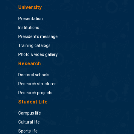
University
Presentation
Institutions
President's message
Training catalogs
Photo & video gallery
Research
Doctoral schools
Research structures
Research projects
Student Life
Campus life
Cultural life
Sports life