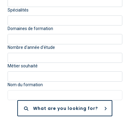
Spécialités
Domaines de formation
Nombre d'année d'étude
Métier souhaité
Nom du formation
What are you looking for?