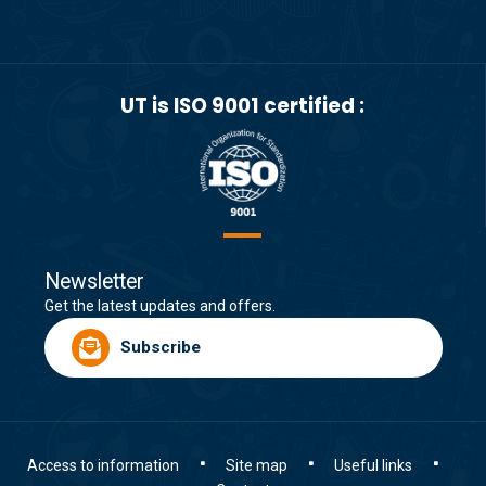
UT is ISO 9001 certified :
Newsletter
Get the latest updates and offers.
Subscribe
Access to information
Site map
Useful links