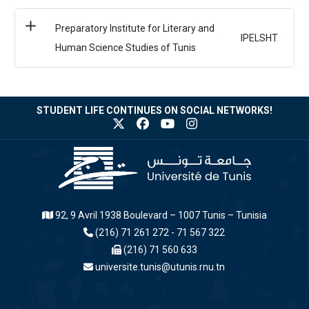
Preparatory Institute for Literary and
IPELSHT
Human Science Studies of Tunis
STUDENT LIFE CONTINUES ON SOCIAL NETWORKS!
92, 9 Avril 1938 Boulevard – 1007 Tunis – Tunisia
(216) 71 261 272 - 71 567 322
(216) 71 560 633
universite.tunis@utunis.rnu.tn