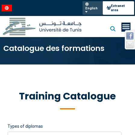
Extranet
English
area
Catalogue des formations
Training Catalogue
Types of diplomas