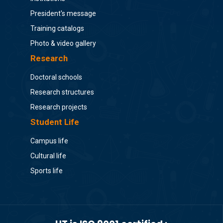
President's message
Training catalogs
Photo & video gallery
Research
Doctoral schools
Research structures
Research projects
Student Life
Campus life
Cultural life
Sports life