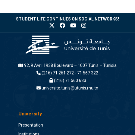
STUDENT LIFE CONTINUES ON SOCIAL NETWORKS!
92, 9 Avril 1938 Boulevard – 1007 Tunis – Tunisia
(216) 71 261 272 - 71 567 322
(216) 71 560 633
universite.tunis@utunis.rnu.tn
University
Presentation
Institutions