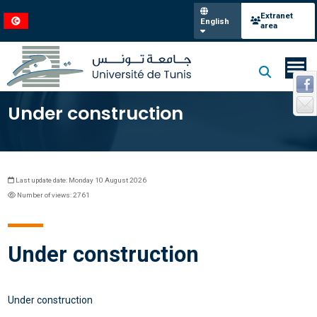
Extranet
English
area
Under construction
Last update date: Monday 10 August 2026
Number of views: 2761
Under construction
Under construction