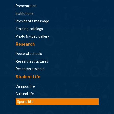
Presentation
Institutions
President's message
Training catalogs
Photo & video gallery
Research
Doctoral schools
Research structures
Research projects
Student Life
Campus life
Cultural life
Sports life