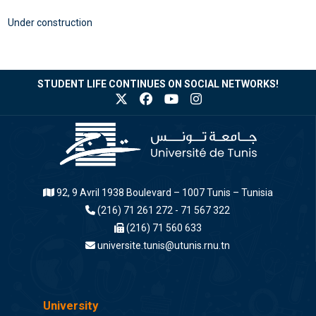
Under construction
STUDENT LIFE CONTINUES ON SOCIAL NETWORKS!
92, 9 Avril 1938 Boulevard – 1007 Tunis – Tunisia
(216) 71 261 272 - 71 567 322
(216) 71 560 633
universite.tunis@utunis.rnu.tn
University