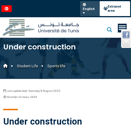
Extranet
English
area
Under construction
Student Life
Sports life
Last update date: Saturday 8 August 2026
Number of views: 4494
Under construction