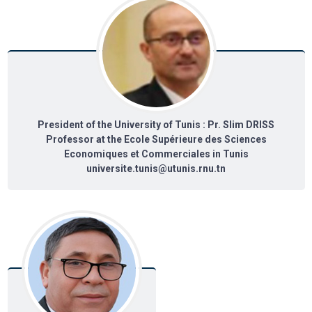
President of the University of Tunis : Pr. Slim DRISS
Professor at the Ecole Supérieure des Sciences
Economiques et Commerciales in Tunis
universite.tunis@utunis.rnu.tn