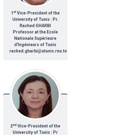
st
1
Vice-President of the
University of Tunis : Pr.
Rached GHARBI
Professor at the Ecole
Nationale Supérieure
d'Ingénieurs of Tunis
rached.gharbi@utunis.rnu.tn
nd
2
Vice-President of the
University of Tunis : Pr