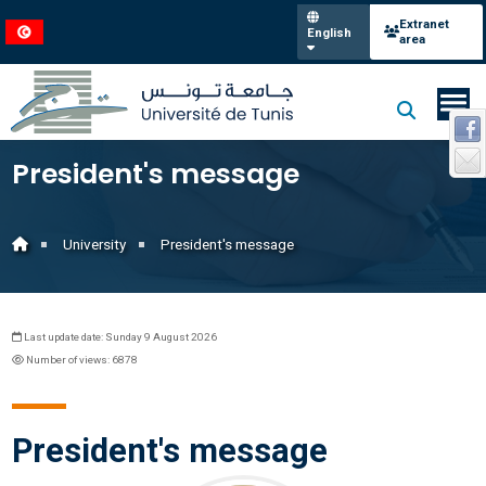
Extranet
English
area
President's message
University
President's message
Last update date: Sunday 9 August 2026
Number of views: 6878
President's message