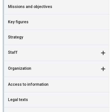
Missions and objectives
Key figures
Strategy
Staff
Organization
Access to information
Legal texts