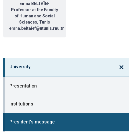
Emna BELTAÏEF
Professor at the Faculty
of Human and Social
Sciences, Tunis
emna.beltaief@utunis.rnu.tn
University
Presentation
Institutions
President's message