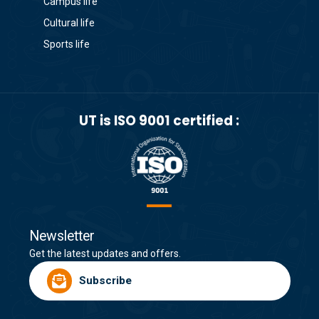
Campus life
Cultural life
Sports life
UT is ISO 9001 certified :
Newsletter
Get the latest updates and offers.
Subscribe