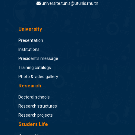
universite.tunis@utunis.rnu.tn
University
Presentation
Institutions
President's message
Training catalogs
Photo & video gallery
Research
Doctoral schools
Research structures
Research projects
Student Life