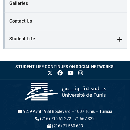
Galleries
Contact Us
Student Life
STUDENT LIFE CONTINUES ON SOCIAL NETWORKS!
92, 9 Avril 1938 Boulevard – 1007 Tunis – Tunisia
(216) 71 261 272 - 71 567 322
(216) 71 560 633