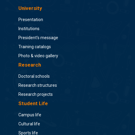
University
Presentation
Institutions
President's message
Training catalogs
Photo & video gallery
Research
Doctoral schools
Research structures
Research projects
Student Life
Campus life
Cultural life
Sports life