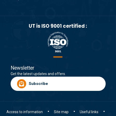
UT is ISO 9001 certified :
Newsletter
Get the latest updates and offers.
Subscribe
Access to information
Site map
Useful links