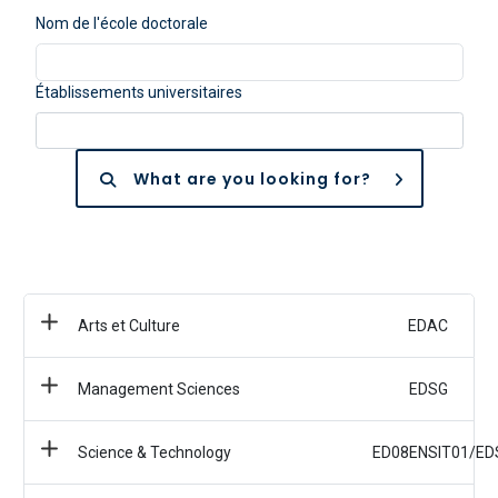
Nom de l'école doctorale
Établissements universitaires
What are you looking for?
Arts et Culture
EDAC
Management Sciences
EDSG
Science & Technology
ED08ENSIT01/ED