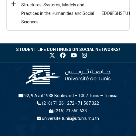
Structures, Systems, Models and
Practices in the Humanities and Social
EDO8FSHSTU1
Sciences
STUDENT LIFE CONTINUES ON SOCIAL NETWORKS!
92, 9 Avril 1938 Boulevard – 1007 Tunis – Tunisia
(216) 71 261 272 - 71 567 322
(216) 71 560 633
universite.tunis@utunis.rnu.tn