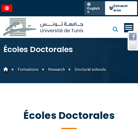
Extranet
English
area
Écoles Doctorales
Formations
Research
Doctoral schools
Écoles Doctorales