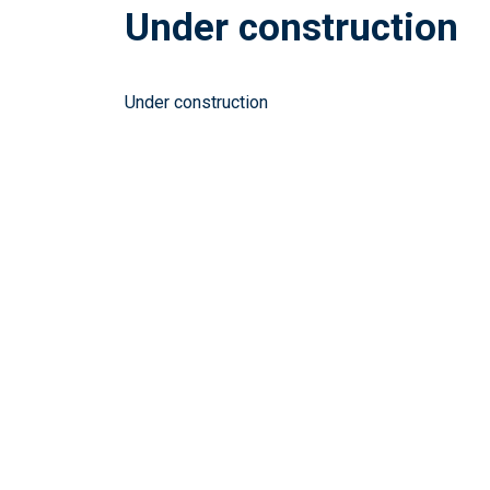
Under construction
Under construction