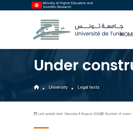
Ministry of Higher Education and
Scientific Research
HOM
INTE
Under constr
University
Legal texts
Last update date: Saturday 8 August 2026
Number of views: 