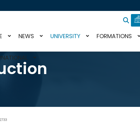
E
NEWS
UNIVERSITY
FORMATIONS
RNATIONAL
uction
2733