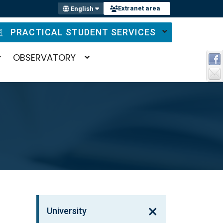
Extranet area
English
PRACTICAL STUDENT SERVICES
OBSERVATORY
University