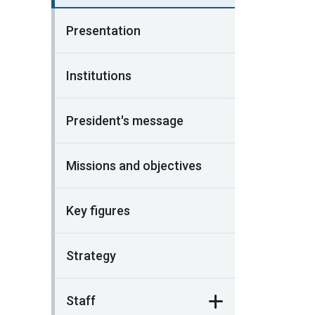
Presentation
Institutions
President's message
Missions and objectives
Key figures
Strategy
Staff