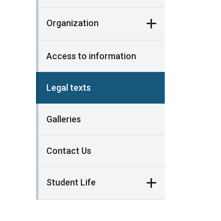
Organization
Access to information
Legal texts
Galleries
Contact Us
Student Life