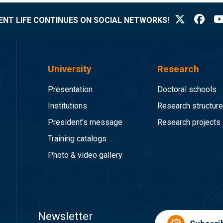
NT LIFE CONTINUES ON SOCIAL NETWORKS!
University
Research
Presentation
Doctoral schools
Institutions
Research structur
President's message
Research projects
Training catalogs
Photo & video gallery
Newsletter