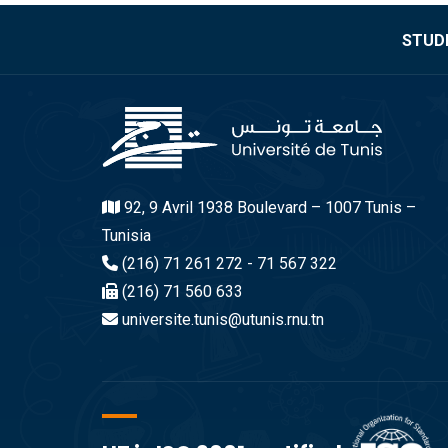
STUDE
92, 9 Avril 1938 Boulevard – 1007 Tunis –
Tunisia
(216) 71 261 272 - 71 567 322
(216) 71 560 633
universite.tunis@utunis.rnu.tn