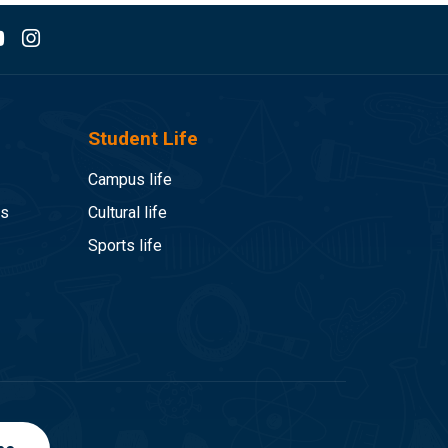
Student Life
Campus life
es
Cultural life
Sports life