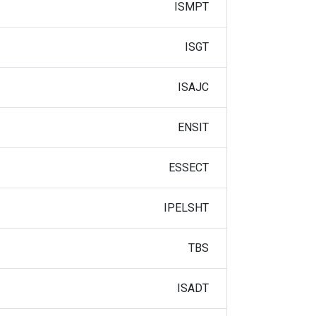
ISMPT
ISGT
ISAJC
ENSIT
ESSECT
IPELSHT
TBS
ISADT