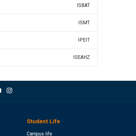
ISBAT
ISMT
IPEIT
ISEAHZ
Student Life
Campus life