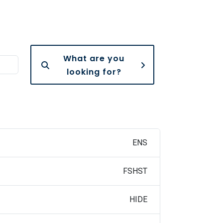
What are you
looking for?
ENS
FSHST
HIDE