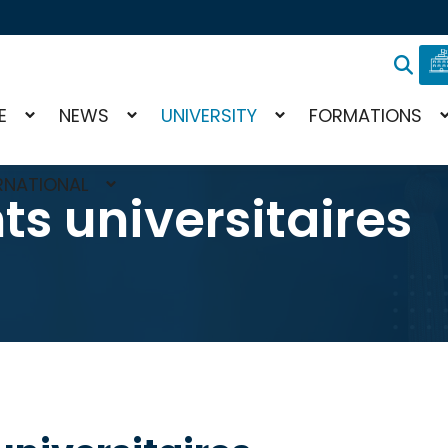
E
NEWS
UNIVERSITY
FORMATIONS
RNATIONAL
ts universitaires