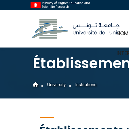
Ministry of Higher Education and
Scientific Research
HOM
INTE
Établissemen
University
Institutions