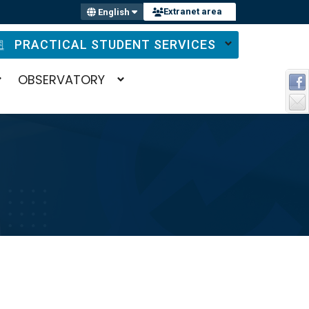
Extranet area
English
PRACTICAL STUDENT SERVICES
OBSERVATORY