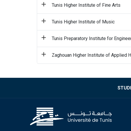
Tunis Higher Institute of Fine Arts
Tunis Higher Institute of Music
Tunis Preparatory Institute for Enginee
Zaghouan Higher Institute of Applied 
STUDE