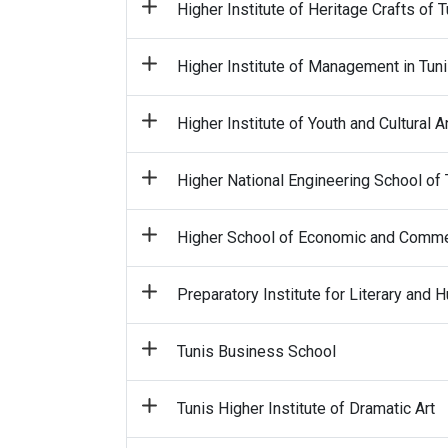
Higher Institute of Heritage Crafts of T
Higher Institute of Management in Tun
Higher Institute of Youth and Cultural 
Higher National Engineering School of 
Higher School of Economic and Commer
Preparatory Institute for Literary and
Tunis Business School
Tunis Higher Institute of Dramatic Art