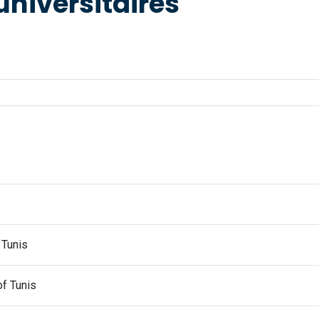
universitaires
 Tunis
of Tunis