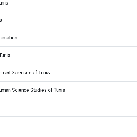
unis
is
Animation
Tunis
cial Sciences of Tunis
 Human Science Studies of Tunis