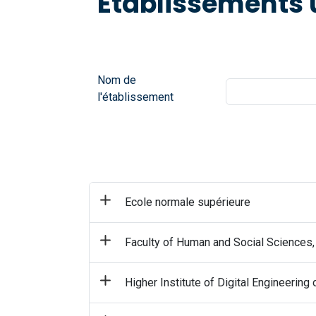
Établissements 
Nom de
l'établissement
Ecole normale supérieure
Faculty of Human and Social Sciences,
Higher Institute of Digital Engineering 