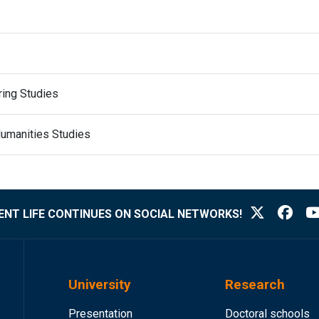
ring Studies
Humanities Studies
NT LIFE CONTINUES ON SOCIAL NETWORKS!
University
Research
Presentation
Doctoral schools