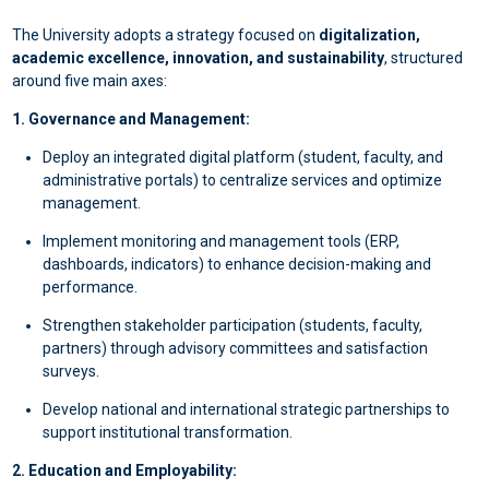
The University adopts a strategy focused on
digitalization,
academic excellence, innovation, and sustainability
, structured
around five main axes:
1. Governance and Management:
Deploy an integrated digital platform (student, faculty, and
administrative portals) to centralize services and optimize
management.
Implement monitoring and management tools (ERP,
dashboards, indicators) to enhance decision-making and
performance.
Strengthen stakeholder participation (students, faculty,
partners) through advisory committees and satisfaction
surveys.
Develop national and international strategic partnerships to
support institutional transformation.
2. Education and Employability: