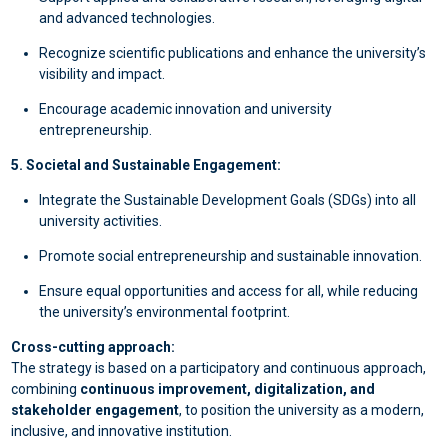
and advanced technologies.
Recognize scientific publications and enhance the university’s
visibility and impact.
Encourage academic innovation and university
entrepreneurship.
5. Societal and Sustainable Engagement:
Integrate the Sustainable Development Goals (SDGs) into all
university activities.
Promote social entrepreneurship and sustainable innovation.
Ensure equal opportunities and access for all, while reducing
the university’s environmental footprint.
Cross-cutting approach:
The strategy is based on a participatory and continuous approach,
combining
continuous improvement, digitalization, and
stakeholder engagement
, to position the university as a modern,
inclusive, and innovative institution.