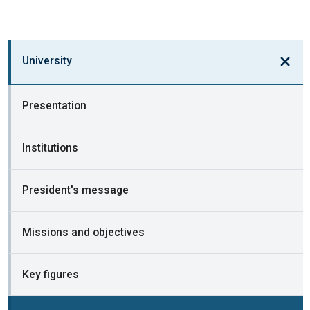
University
Presentation
Institutions
President's message
Missions and objectives
Key figures