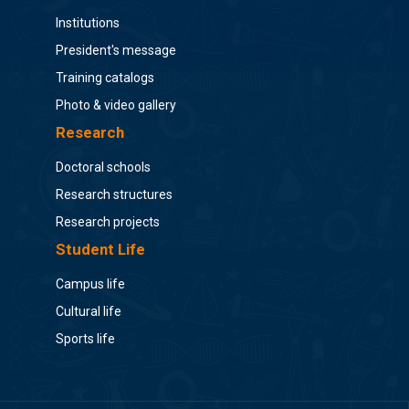
Institutions
President's message
Training catalogs
Photo & video gallery
Research
Doctoral schools
Research structures
Research projects
Student Life
Campus life
Cultural life
Sports life