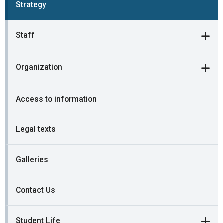
Strategy
Staff
Organization
Access to information
Legal texts
Galleries
Contact Us
Student Life