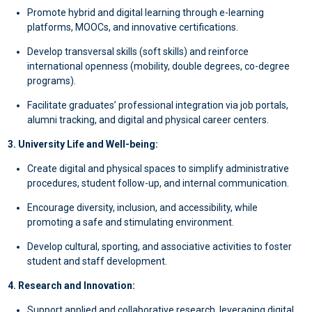
Promote hybrid and digital learning through e-learning
platforms, MOOCs, and innovative certifications.
Develop transversal skills (soft skills) and reinforce
international openness (mobility, double degrees, co-degree
programs).
Facilitate graduates’ professional integration via job portals,
alumni tracking, and digital and physical career centers.
3. University Life and Well-being:
Create digital and physical spaces to simplify administrative
procedures, student follow-up, and internal communication.
Encourage diversity, inclusion, and accessibility, while
promoting a safe and stimulating environment.
Develop cultural, sporting, and associative activities to foster
student and staff development.
4. Research and Innovation:
Support applied and collaborative research, leveraging digital