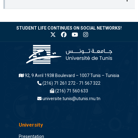
STUDENT LIFE CONTINUES ON SOCIAL NETWORKS!
92, 9 Avril 1938 Boulevard – 1007 Tunis – Tunisia
(216) 71 261 272 - 71 567 322
(216) 71 560 633
universite.tunis@utunis.rnu.tn
University
Presentation