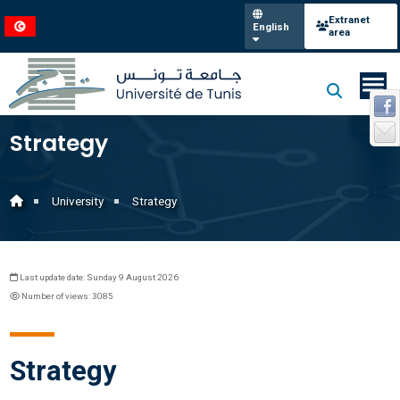
Extranet
English
area
Strategy
University
Strategy
Last update date: Sunday 9 August 2026
Number of views: 3085
Strategy