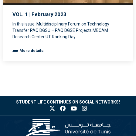
VOL. 1 | February 2023
In this issue: Multidisciplinary Forum on Technology
Transfer PAQ DGSU – PAQ DGSE Projects MECAM
Research Center UT Ranking Day
More details
STUDENT LIFE CONTINUES ON SOCIAL NETWORKS!