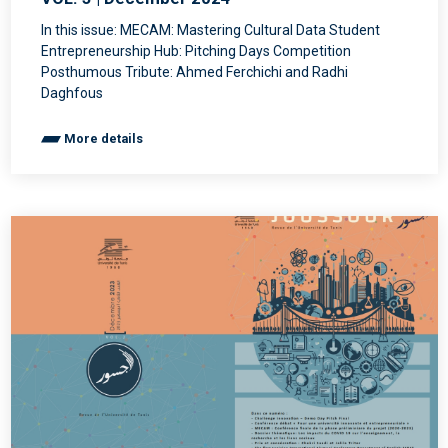
In this issue: MECAM: Mastering Cultural Data Student
Entrepreneurship Hub: Pitching Days Competition
Posthumous Tribute: Ahmed Ferchichi and Radhi
Daghfous
More details