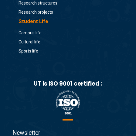
Research structures
Research projects
Student Life
Campus life
Cultural life
Sports life
UT is ISO 9001 certified :
Newsletter