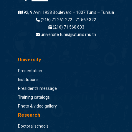
92, 9 Avril 1938 Boulevard – 1007 Tunis – Tunisia
(216) 71 261 272 - 71 567 322
(216) 71 560 633
universite.tunis@utunis.rnu.tn
University
Presentation
Institutions
President's message
Training catalogs
Photo & video gallery
Research
Doctoral schools