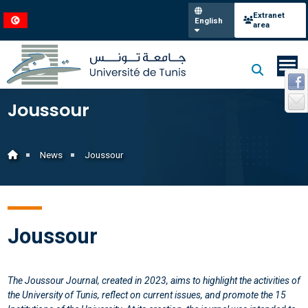
Extranet
English
area
Joussour
News
Joussour
Joussour
The Joussour Journal, created in 2023, aims to highlight the activities of
the University of Tunis, reflect on current issues, and promote the 15