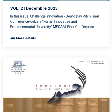
VOL. 2 | Decembre 2023
In this issue: Challenge innovation - Demo Day Pitch Final
Conference-debate “For an Innovative and
Entrepreneurial University” MECAM: Final Conference
More details