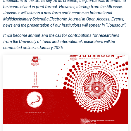
Institutions of the University. At its creation, the journal was intended to
be biannual and in print format. However, starting from the 5th issue,
Joussour will take on a new form and become an International
Multidisciplinary Scientific Electronic Journal in Open Access. Events,
news and the presentation of our Institutions will appear in “Joussour”.
It will become annual, and the call for contributions for researchers
from the University of Tunis and international researchers will be
conducted online in January 2026.