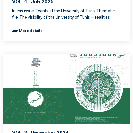
VOL. 4 | July 2025
In this issue: Events at the University of Tunis Thematic
file: The visibility of the University of Tunis — realities
More details
VOL. 3 | December 2024