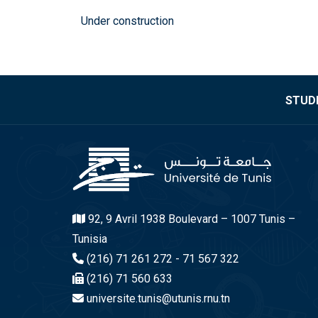
Under construction
STUDE
92, 9 Avril 1938 Boulevard – 1007 Tunis –
Tunisia
(216) 71 261 272 - 71 567 322
(216) 71 560 633
universite.tunis@utunis.rnu.tn