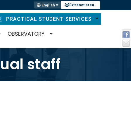
Extranet area
English
PRACTICAL STUDENT SERVICES
OBSERVATORY
al staff