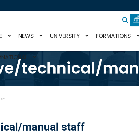
E
NEWS
UNIVERSITY
FORMATIONS
RNATIONAL
ve/technical/manu
602
ical/manual staff