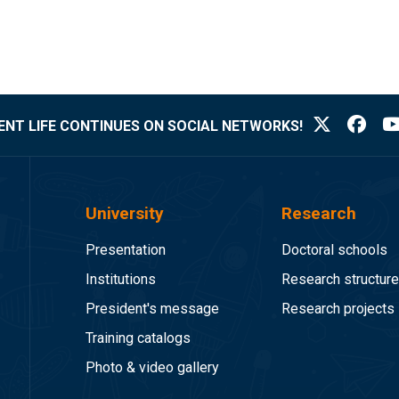
NT LIFE CONTINUES ON SOCIAL NETWORKS!
University
Research
Presentation
Doctoral schools
Institutions
Research structur
President's message
Research projects
Training catalogs
Photo & video gallery