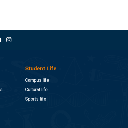
Student Life
Campus life
es
Cultural life
Sports life