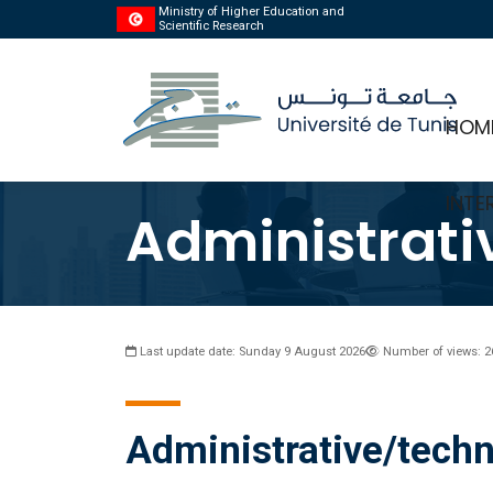
Ministry of Higher Education and
Scientific Research
HOM
INTE
Administrati
Last update date: Sunday 9 August 2026
Number of views: 2
Administrative/techn