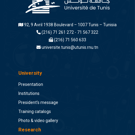
92, 9 Avril 1938 Boulevard – 1007 Tunis – Tunisia
(216) 71 261 272 - 71 567 322
(216) 71 560 633
universite.tunis@utunis.rnu.tn
University
Presentation
Institutions
President's message
Training catalogs
Photo & video gallery
Research