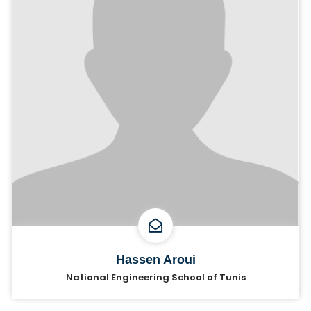
Hassen Aroui
National Engineering School of Tunis