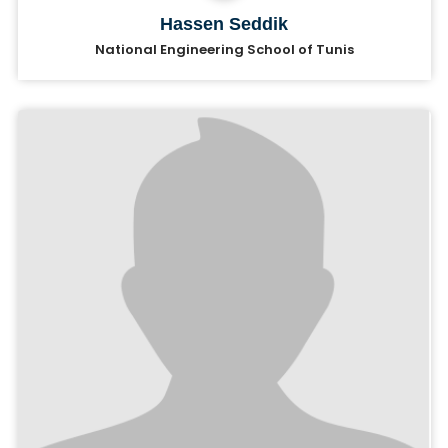
Hassen Seddik
National Engineering School of Tunis