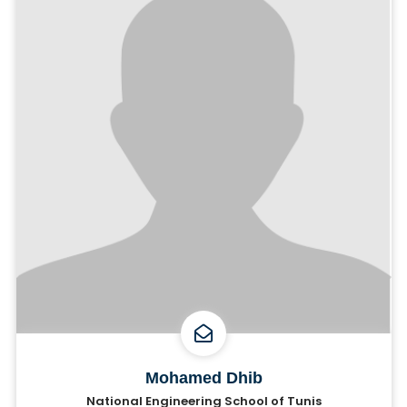
Mohamed Dhib
National Engineering School of Tunis