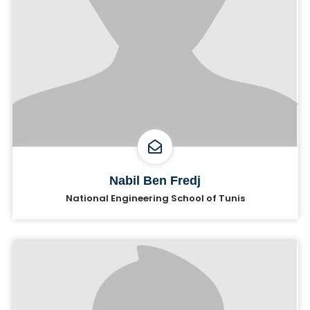
Nabil Ben Fredj
National Engineering School of Tunis