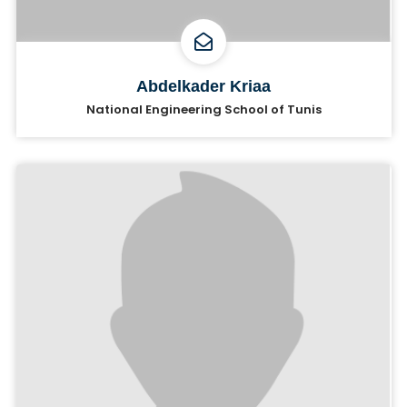
Abdelkader Kriaa
National Engineering School of Tunis