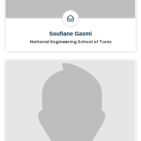
Soufiane Gasmi
National Engineering School of Tunis