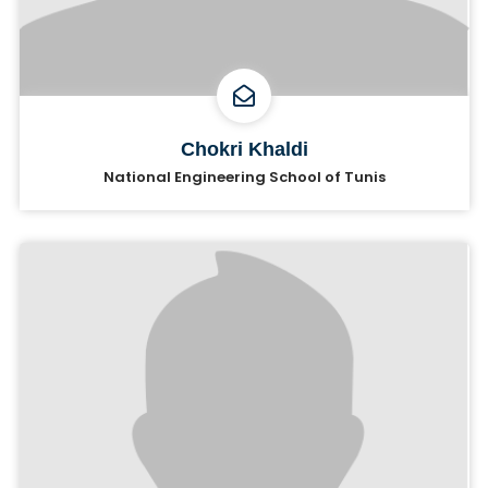
Chokri Khaldi
National Engineering School of Tunis