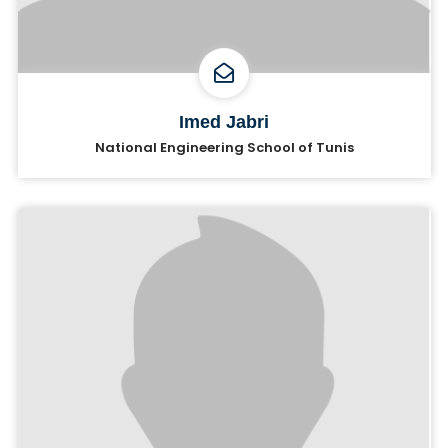
Imed Jabri
National Engineering School of Tunis