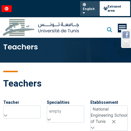
Extranet
English
area
Teachers
Teachers
Teacher
Specialities
Etablissement
National
empty
Engineering School
of Tunis