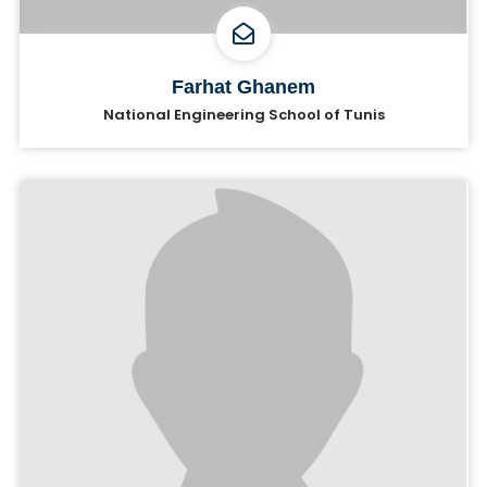
Farhat Ghanem
National Engineering School of Tunis