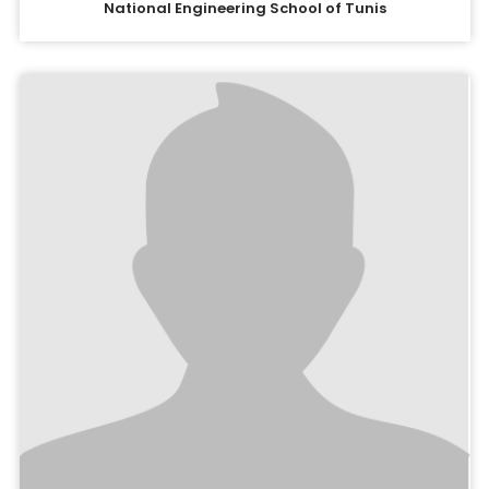
National Engineering School of Tunis