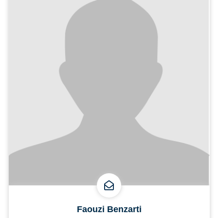
Faouzi Benzarti