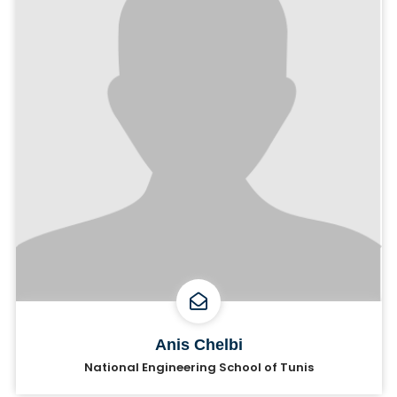
Anis Chelbi
National Engineering School of Tunis