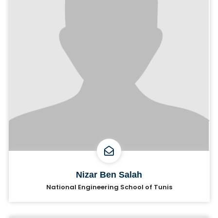
Nizar Ben Salah
National Engineering School of Tunis