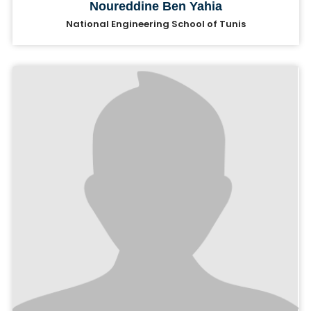
Noureddine Ben Yahia
National Engineering School of Tunis