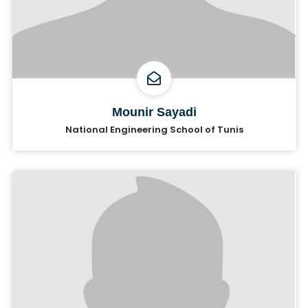
Mounir Sayadi
National Engineering School of Tunis