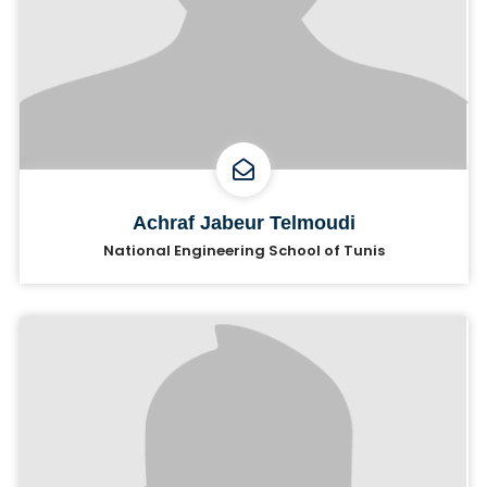
Achraf Jabeur Telmoudi
National Engineering School of Tunis