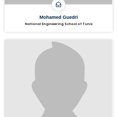
Mohamed Guedri
National Engineering School of Tunis