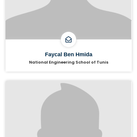
Faycal Ben Hmida
National Engineering School of Tunis