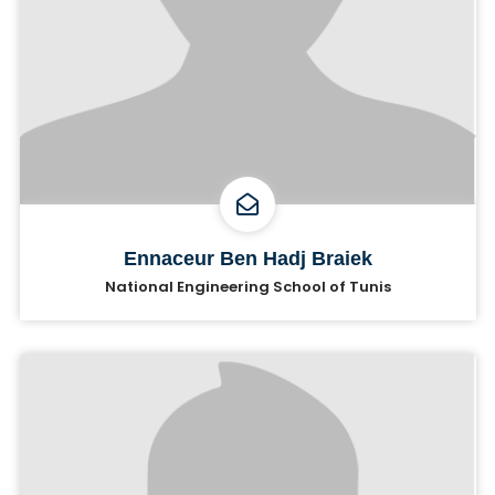
Ennaceur Ben Hadj Braiek
National Engineering School of Tunis