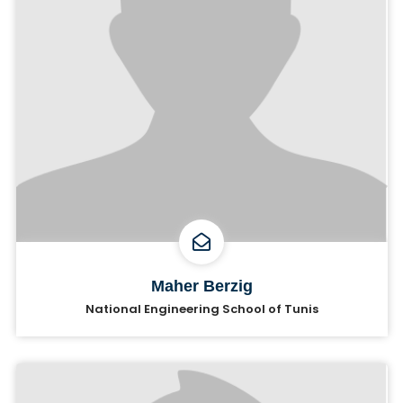
Maher Berzig
National Engineering School of Tunis