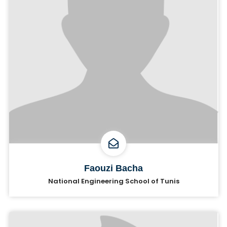
Faouzi Bacha
National Engineering School of Tunis