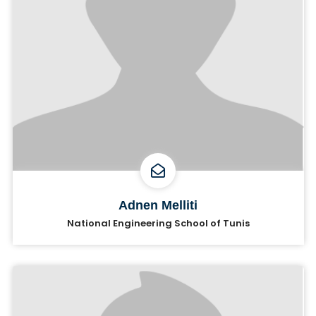
Adnen Melliti
National Engineering School of Tunis