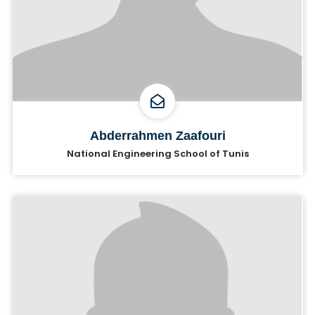
Abderrahmen Zaafouri
National Engineering School of Tunis