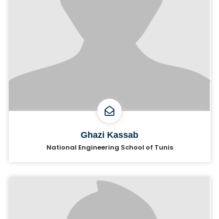
Ghazi Kassab
National Engineering School of Tunis