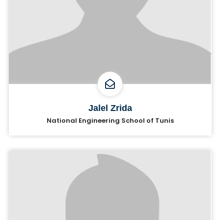
Jalel Zrida
National Engineering School of Tunis