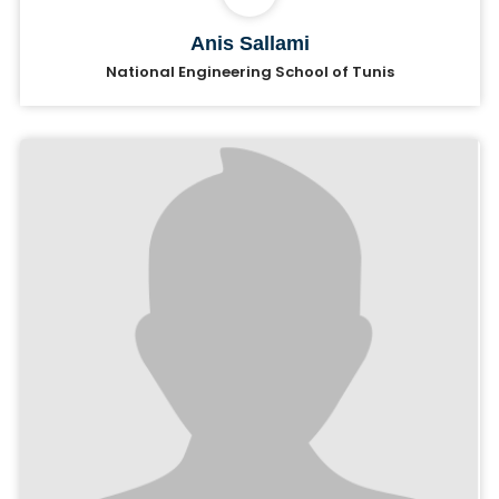
Anis Sallami
National Engineering School of Tunis