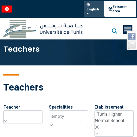
Extranet
English
area
Teachers
Teachers
Teacher
Specialities
Etablissement
Tunis Higher
empty
Normal School