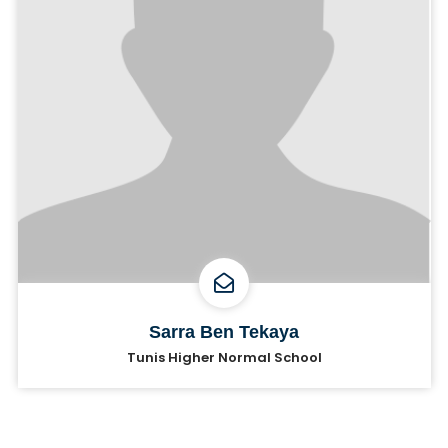
Sarra Ben Tekaya
Tunis Higher Normal School