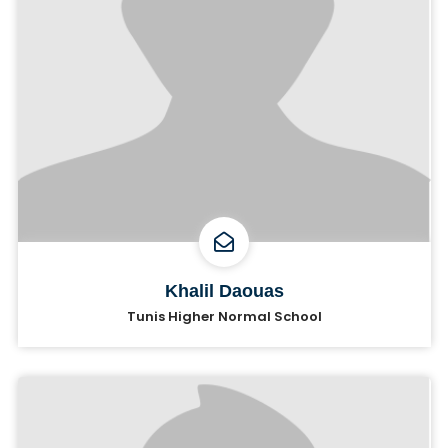
Khalil Daouas
Tunis Higher Normal School