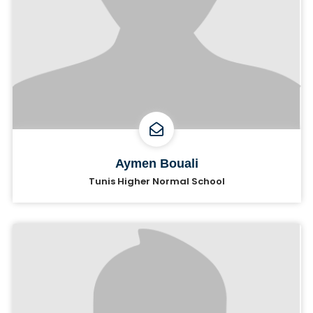
Aymen Bouali
Tunis Higher Normal School