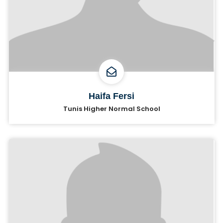
Haifa Fersi
Tunis Higher Normal School