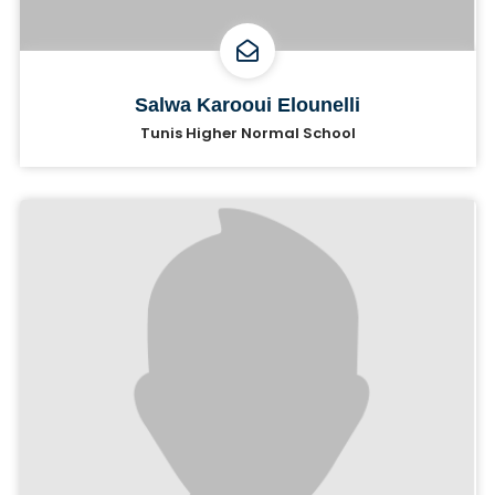
Salwa Karooui Elounelli
Tunis Higher Normal School