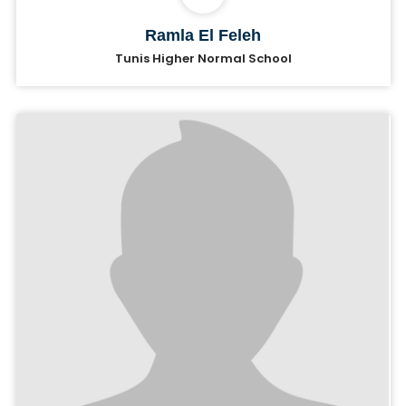
Ramla El Feleh
Tunis Higher Normal School