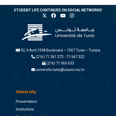
STUDENT LIFE CONTINUES ON SOCIAL NETWORKS!
92, 9 Avril 1938 Boulevard – 1007 Tunis – Tunisia
(216) 71 261 272 - 71 567 322
(216) 71 560 633
universite.tunis@utunis.rnu.tn
University
Presentation
Institutions