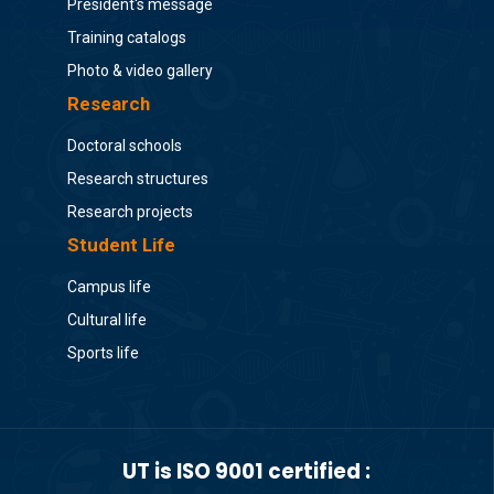
President's message
Training catalogs
Photo & video gallery
Research
Doctoral schools
Research structures
Research projects
Student Life
Campus life
Cultural life
Sports life
UT is ISO 9001 certified :