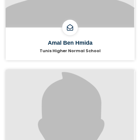
Amal Ben Hmida
Tunis Higher Normal School