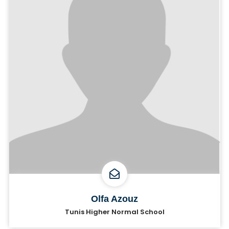
Olfa Azouz
Tunis Higher Normal School