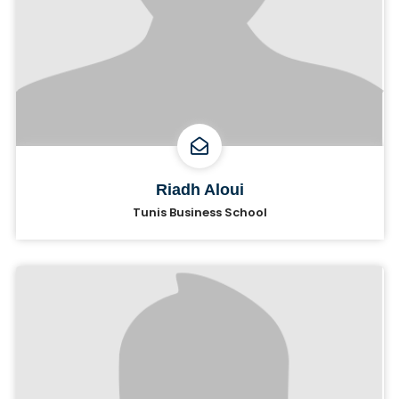
Riadh Aloui
Tunis Business School