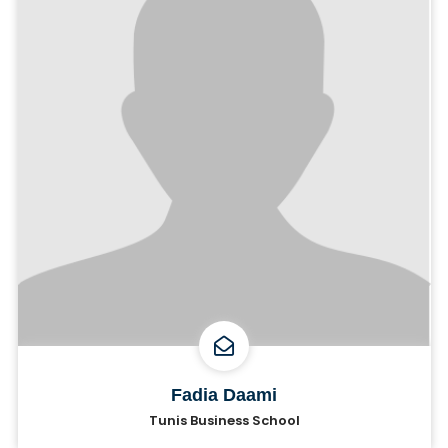
Fadia Daami
Tunis Business School