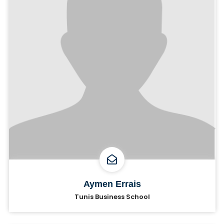
Aymen Errais
Tunis Business School