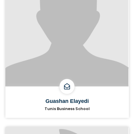
Guashan Elayedi
Tunis Business School