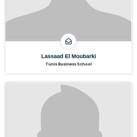
Lassaad El Moubarki
Tunis Business School