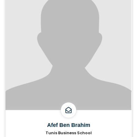
Afef Ben Brahim
Tunis Business School