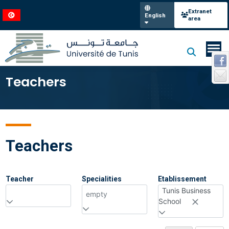
Extranet
English
area
Teachers
Teachers
Teacher
Specialities
Etablissement
Tunis Business
empty
School