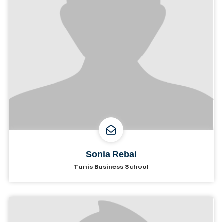
Sonia Rebai
Tunis Business School