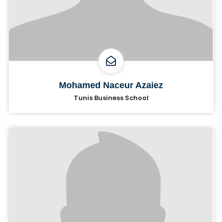
Mohamed Naceur Azaiez
Tunis Business School