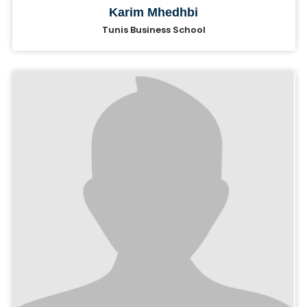
Karim Mhedhbi
Tunis Business School