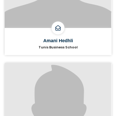
Amani Hedhli
Tunis Business School