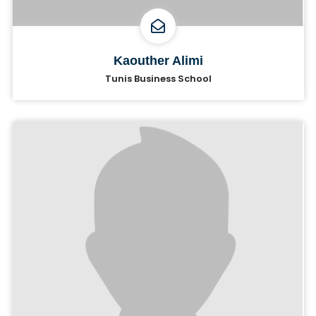
Kaouther Alimi
Tunis Business School