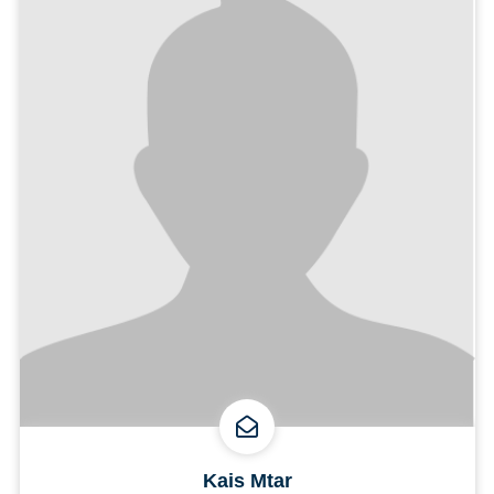
Kais Mtar