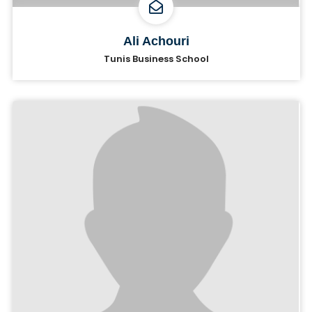
Ali Achouri
Tunis Business School