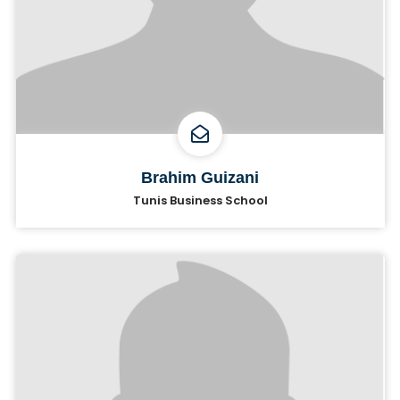
Brahim Guizani
Tunis Business School