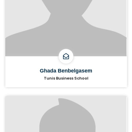
Ghada Benbelgasem
Tunis Business School