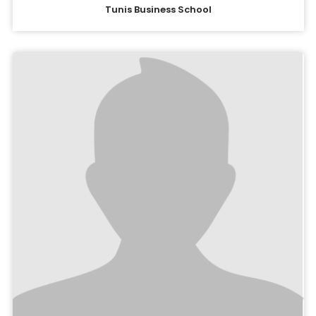
Tunis Business School