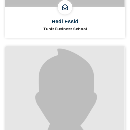
Hedi Essid
Tunis Business School