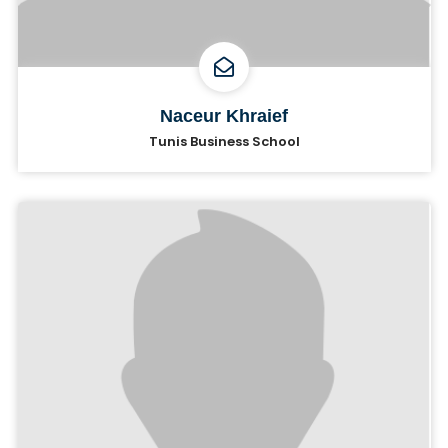
Naceur Khraief
Tunis Business School