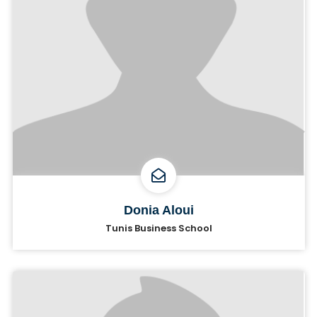
Donia Aloui
Tunis Business School