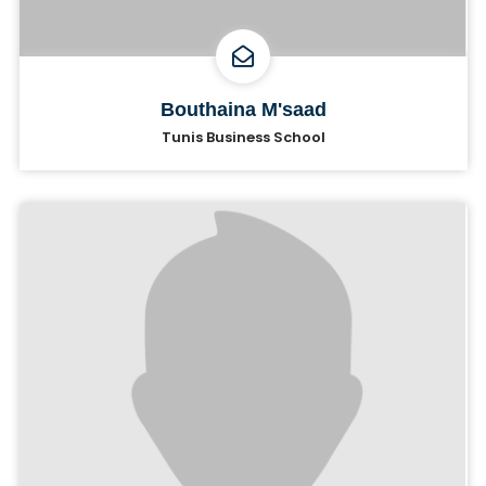
Bouthaina M'saad
Tunis Business School