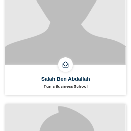
Salah Ben Abdallah
Tunis Business School