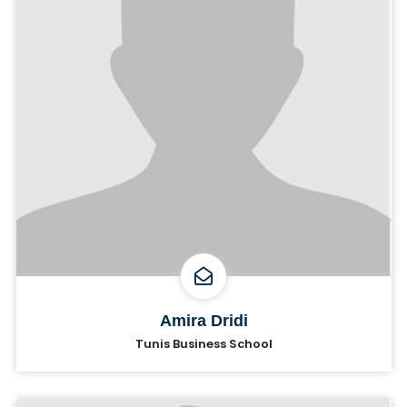
Amira Dridi
Tunis Business School