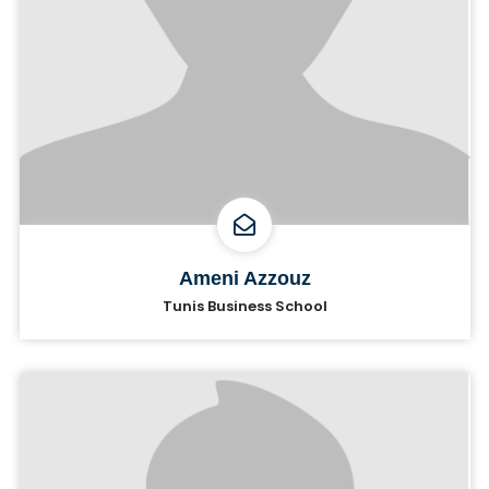
Ameni Azzouz
Tunis Business School