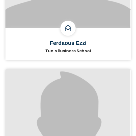
Ferdaous Ezzi
Tunis Business School