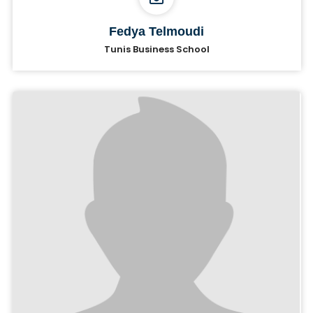
Fedya Telmoudi
Tunis Business School