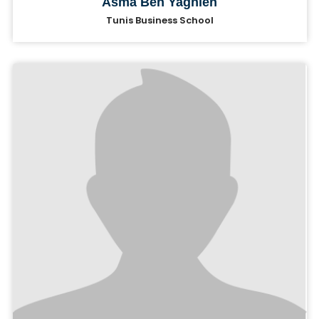
Asma Ben Yaghlen
Tunis Business School