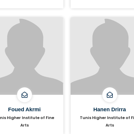
Foued Akrmi
Hanen Drirra
nis Higher Institute of Fine
Tunis Higher Institute of F
Arts
Arts