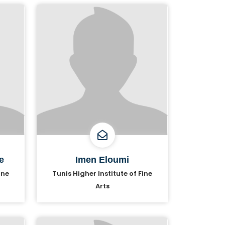
e
Imen Eloumi
ine
Tunis Higher Institute of Fine
Arts