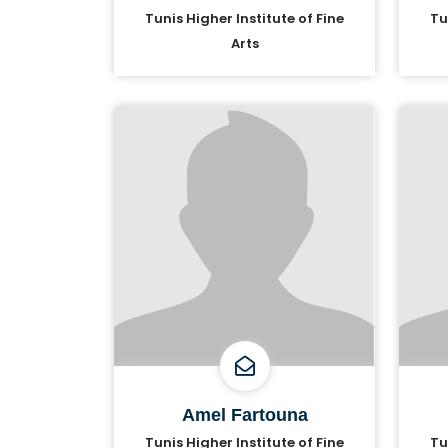
Tunis Higher Institute of Fine
Tu
Arts
Amel Fartouna
Tunis Higher Institute of Fine
Tu