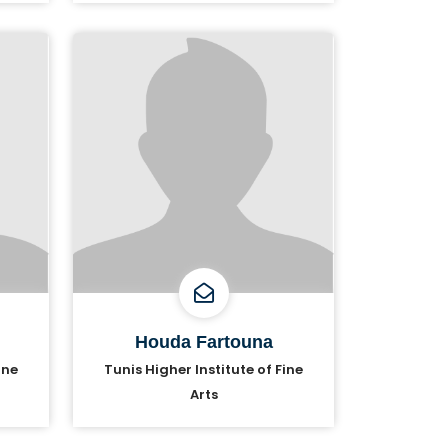
Houda Fartouna
ine
Tunis Higher Institute of Fine
Arts