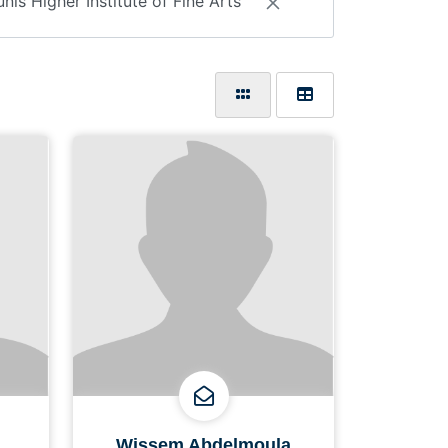
unis Higher Institute of Fine Arts
Wissem Abdelmoula