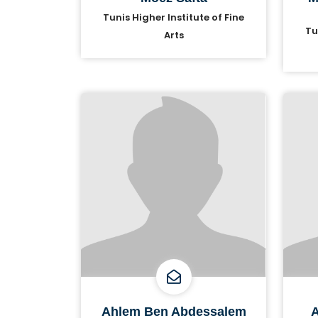
Tunis Higher Institute of Fine
Tu
Arts
Ahlem Ben Abdessalem
A