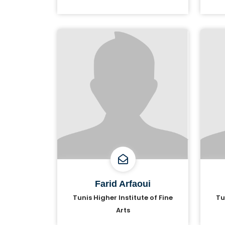
Farid Arfaoui
Tunis Higher Institute of Fine
Tu
Arts