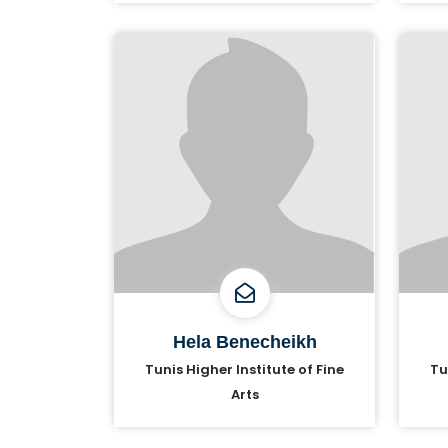
Hela Benecheikh
Tunis Higher Institute of Fine
Tu
Arts