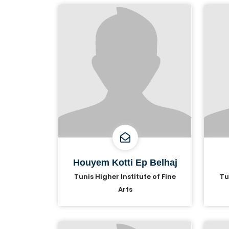
Houyem Kotti Ep Belhaj
Tunis Higher Institute of Fine
Tu
Arts