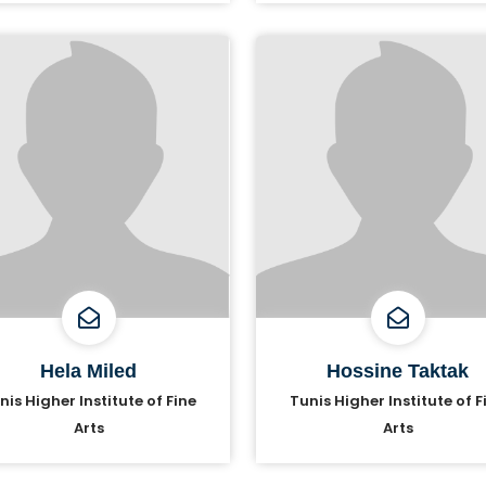
Hela Miled
Hossine Taktak
nis Higher Institute of Fine
Tunis Higher Institute of F
Arts
Arts