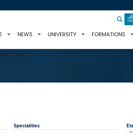
E
NEWS
UNIVERSITY
FORMATIONS
RNATIONAL
Specialities
Et