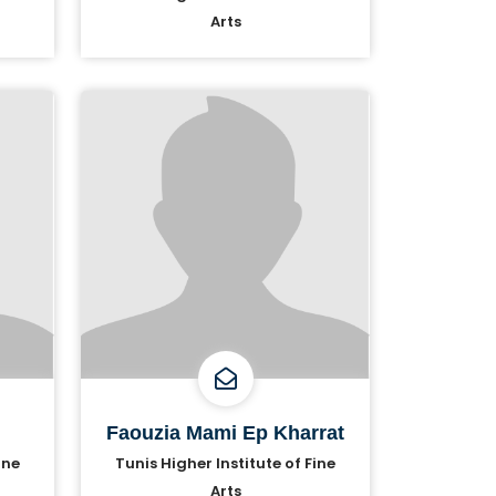
Arts
Faouzia Mami Ep Kharrat
ine
Tunis Higher Institute of Fine
Arts