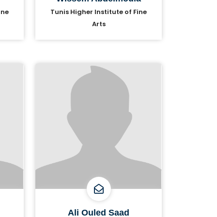
ine
Tunis Higher Institute of Fine
Arts
Ali Ouled Saad