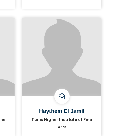
Haythem El Jamil
ine
Tunis Higher Institute of Fine
Arts