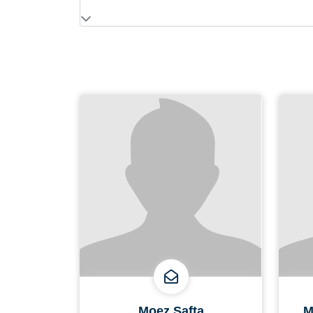
Moez Safta
M