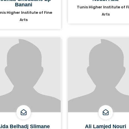
Banani
Tunis Higher Institute of F
nis Higher Institute of Fine
Arts
Arts
ida Belhadj Slimane
Ali Lamjed Nouri