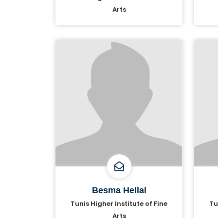
Arts
Besma Hellal
Tunis Higher Institute of Fine
Tu
Arts