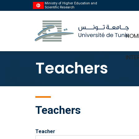
Ministry of Higher Education and
Scientific Research
HOM
INTE
Teachers
Teachers
Teacher