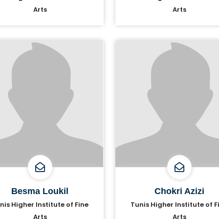
Arts
Arts
Besma Loukil
Chokri Azizi
nis Higher Institute of Fine
Tunis Higher Institute of F
Arts
Arts