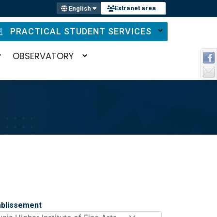
Extranet area
English
PRACTICAL STUDENT SERVICES
OBSERVATORY
ablissement