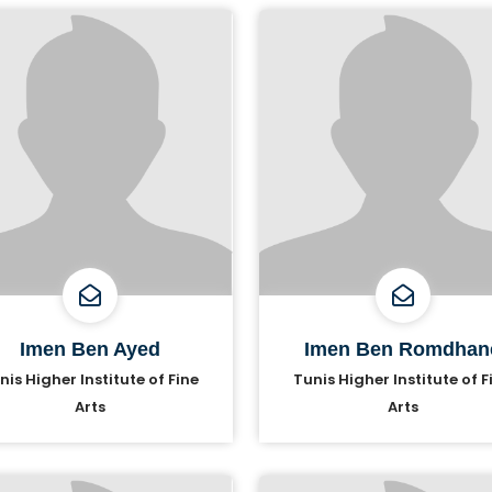
Imen Ben Ayed
Imen Ben Romdhan
nis Higher Institute of Fine
Tunis Higher Institute of F
Arts
Arts