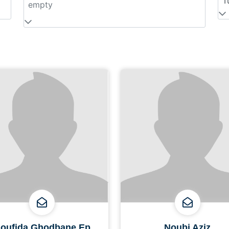
T
empty
oufida Ghodbane Ep
Noubi Aziz