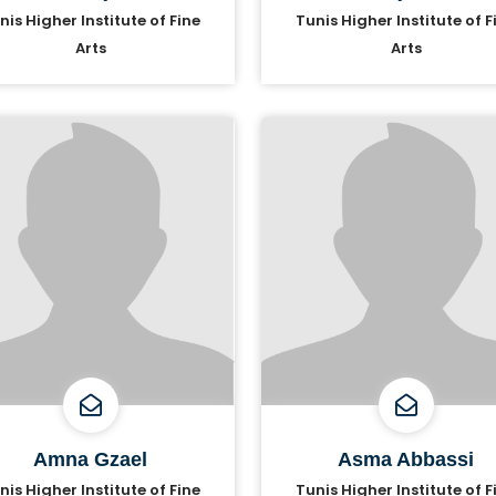
nis Higher Institute of Fine
Tunis Higher Institute of F
Arts
Arts
Amna Gzael
Asma Abbassi
nis Higher Institute of Fine
Tunis Higher Institute of F