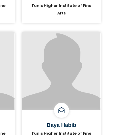
ine
Tunis Higher Institute of Fine
Arts
Baya Habib
ine
Tunis Higher Institute of Fine