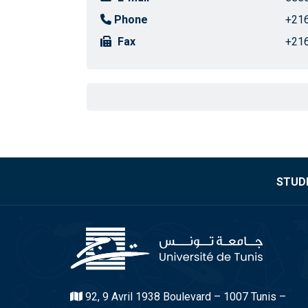
Phone
+216
Fax
+216
STUDE
92, 9 Avril 1938 Boulevard – 1007 Tunis –