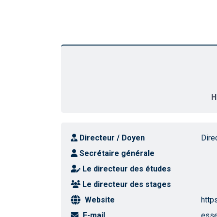
H
Directeur / Doyen
Dire
Secrétaire générale
Le directeur des études
Le directeur des stages
Website
http
E-mail
esse