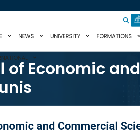
E
NEWS
UNIVERSITY
FORMATIONS
RNATIONAL
l of Economic an
unis
conomic and Commercial Scie