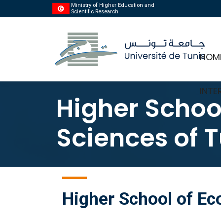
Ministry of Higher Education and
Scientific Research
HOM
INTE
Higher Schoo
Sciences of T
Higher School of E