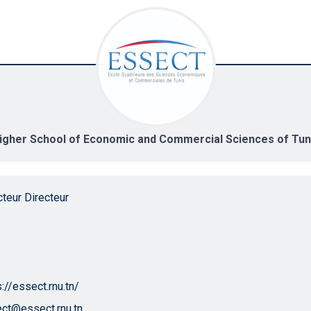
igher School of Economic and Commercial Sciences of Tun
cteur Directeur
s://essect.rnu.tn/
ct@essect.rnu.tn