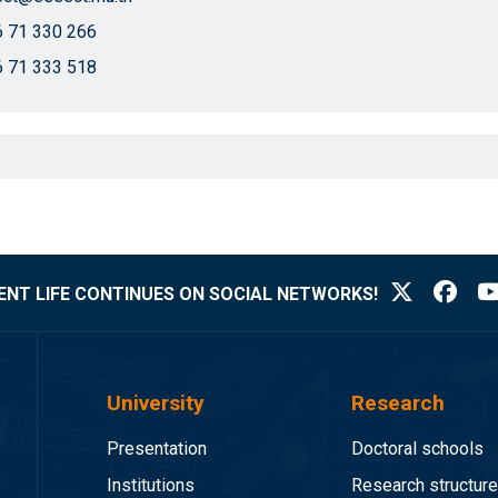
 71 330 266
 71 333 518
NT LIFE CONTINUES ON SOCIAL NETWORKS!
University
Research
Presentation
Doctoral schools
Institutions
Research structur