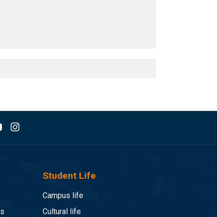
Student Life
Campus life
es
Cultural life