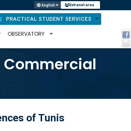
Extranet area
English
PRACTICAL STUDENT SERVICES
OBSERVATORY
d Commercial
nces of Tunis