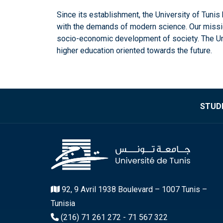
Since its establishment, the University of Tuni
with the demands of modern science. Our mission 
socio-economic development of society. The Unive
higher education oriented towards the future.
STUDE
92, 9 Avril 1938 Boulevard – 1007 Tunis –
Tunisia
(216) 71 261 272 - 71 567 322