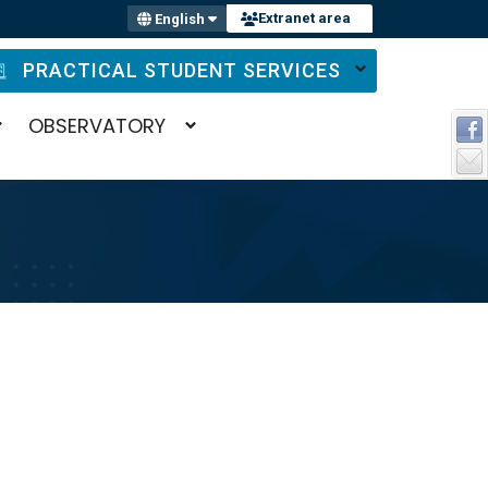
Extranet area
English
PRACTICAL STUDENT SERVICES
OBSERVATORY