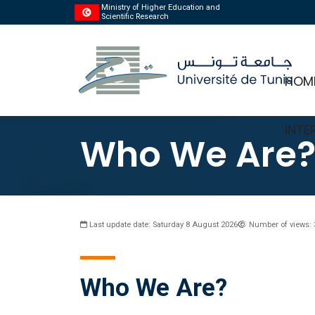
Ministry of Higher Education and
Scientific Research
HOM
INTE
Who We Are
Last update date: Saturday 8 August 2026
Number of views: 
Who We Are?