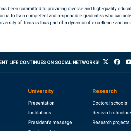
s has been committed to providing diverse and high-quality educa
is to train competent and responsible graduates who can actively
rsity of Tunis is thus part of a dynamic of excellence and innovat
NT LIFE CONTINUES ON SOCIAL NETWORKS!
University
Research
Presentation
Doctoral schools
Institutions
Research structur
President's message
Research projects