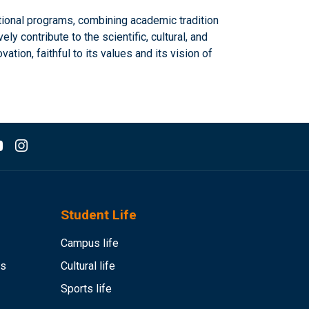
tional programs, combining academic tradition
 contribute to the scientific, cultural, and
ion, faithful to its values and its vision of
Student Life
Campus life
es
Cultural life
Sports life