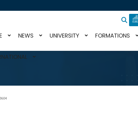
E
NEWS
UNIVERSITY
FORMATIONS
RNATIONAL
?
3604