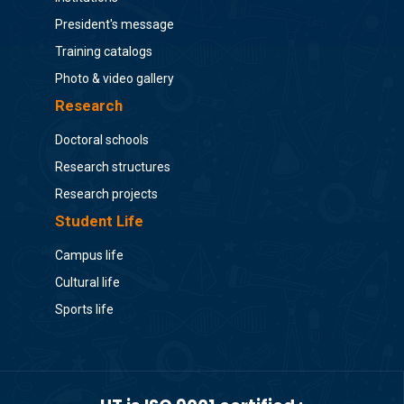
President's message
Training catalogs
Photo & video gallery
Research
Doctoral schools
Research structures
Research projects
Student Life
Campus life
Cultural life
Sports life