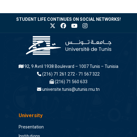
STUDENT LIFE CONTINUES ON SOCIAL NETWORKS!
92, 9 Avril 1938 Boulevard – 1007 Tunis – Tunisia
(216) 71 261 272 - 71 567 322
(216) 71 560 633
universite.tunis@utunis.rnu.tn
University
Presentation
Institutions