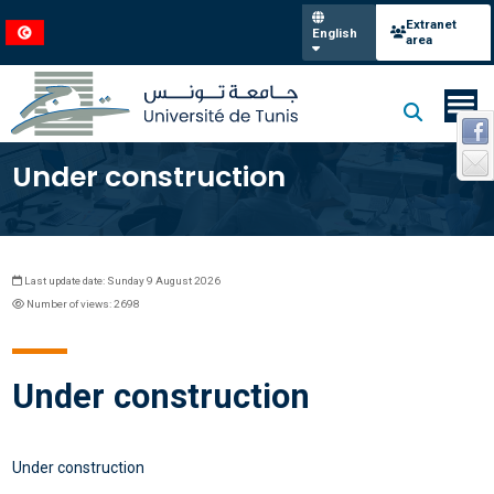
Extranet
English
area
Under construction
Last update date: Sunday 9 August 2026
Number of views: 2698
Under construction
Under construction