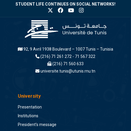
STUDENT LIFE CONTINUES ON SOCIAL NETWORKS!
92, 9 Avril 1938 Boulevard – 1007 Tunis – Tunisia
(216) 71 261 272 - 71 567 322
(216) 71 560 633
universite.tunis@utunis.rnu.tn
University
Presentation
Institutions
President's message