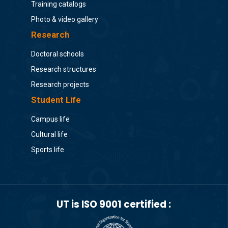
Training catalogs
Photo & video gallery
Research
Doctoral schools
Research structures
Research projects
Student Life
Campus life
Cultural life
Sports life
UT is ISO 9001 certified :