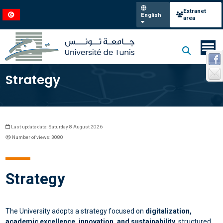
Extranet
English
area
Strategy
Last update date: Saturday 8 August 2026
Number of views: 3080
Strategy
The University adopts a strategy focused on
digitalization,
academic excellence, innovation, and sustainability
, structured