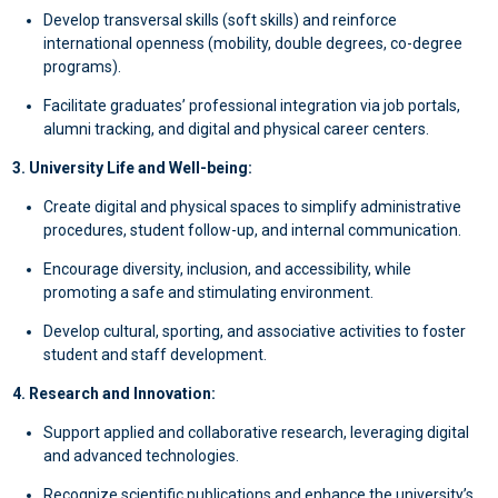
Develop transversal skills (soft skills) and reinforce
international openness (mobility, double degrees, co-degree
programs).
Facilitate graduates’ professional integration via job portals,
alumni tracking, and digital and physical career centers.
3. University Life and Well-being:
Create digital and physical spaces to simplify administrative
procedures, student follow-up, and internal communication.
Encourage diversity, inclusion, and accessibility, while
promoting a safe and stimulating environment.
Develop cultural, sporting, and associative activities to foster
student and staff development.
4. Research and Innovation:
Support applied and collaborative research, leveraging digital
and advanced technologies.
Recognize scientific publications and enhance the university’s