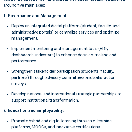
around five main axes:
1. Governance and Management:
Deploy an integrated digital platform (student, faculty, and
administrative portals) to centralize services and optimize
management.
Implement monitoring and management tools (ERP,
dashboards, indicators) to enhance decision-making and
performance.
Strengthen stakeholder participation (students, faculty,
partners) through advisory committees and satisfaction
surveys.
Develop national and international strategic partnerships to
support institutional transformation.
2. Education and Employability:
Promote hybrid and digital learning through e-learning
platforms, MOOCs, and innovative certifications.