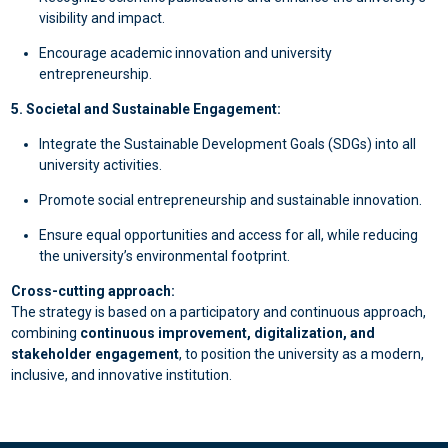
visibility and impact.
Encourage academic innovation and university
entrepreneurship.
5. Societal and Sustainable Engagement:
Integrate the Sustainable Development Goals (SDGs) into all
university activities.
Promote social entrepreneurship and sustainable innovation.
Ensure equal opportunities and access for all, while reducing
the university’s environmental footprint.
Cross-cutting approach:
The strategy is based on a participatory and continuous approach,
combining
continuous improvement, digitalization, and
stakeholder engagement
, to position the university as a modern,
inclusive, and innovative institution.